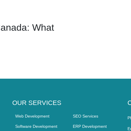
Canada: What
OUR SERVICES
Web Development
SEO Services
P
Software Development
ERP Development
E