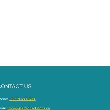
CONTACT US
hone:
+1 778 680 5714
mail:
info@wisertechsolutions.ca