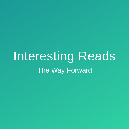
Interesting Reads
The Way Forward