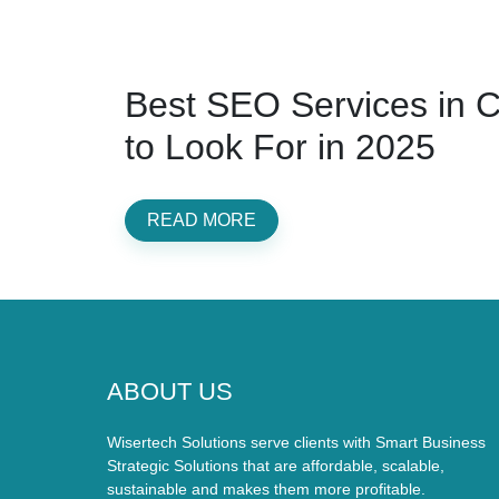
Best SEO Services in 
to Look For in 2025
READ MORE
ABOUT US
Wisertech Solutions serve clients with Smart Business
Strategic Solutions that are affordable, scalable,
sustainable and makes them more profitable.