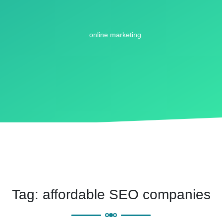
Tag:
affordable SEO companies