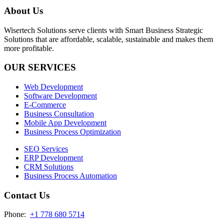
About Us
Wisertech Solutions serve clients with Smart Business Strategic
Solutions that are affordable, scalable, sustainable and makes them
more profitable.
OUR SERVICES
Web Development
Software Development
E-Commerce
Business Consultation
Mobile App Development
Business Process Optimization
SEO Services
ERP Development
CRM Solutions
Business Process Automation
Contact Us
Phone:
+1 778 680 5714