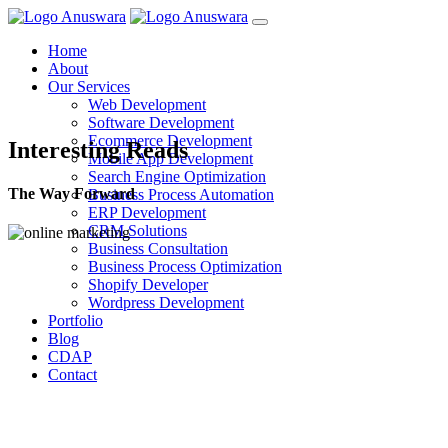
Home
About
Our Services
Web Development
Software Development
Ecommerce Development
Interesting Reads
Mobile App Development
Search Engine Optimization
The Way Forward
Business Process Automation
ERP Development
CRM Solutions
Business Consultation
Business Process Optimization
Shopify Developer
Wordpress Development
Portfolio
Blog
CDAP
Contact