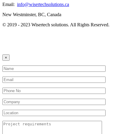
Email:
info@wisertechsolutions.ca
New Westminster, BC, Canada
© 2019 - 2023 Wisertech solutions. All Rights Reserved.
×