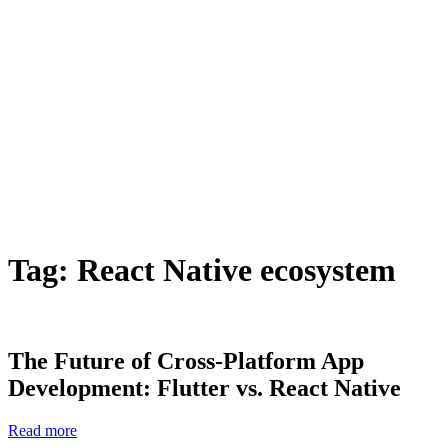
Tag:
React Native ecosystem
The Future of Cross-Platform App
Development: Flutter vs. React Native
Read more