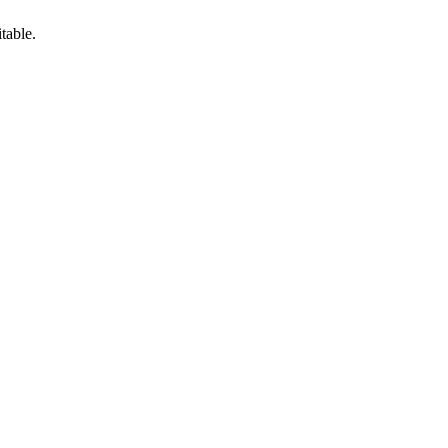
table.