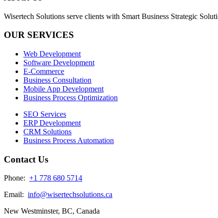
Wisertech Solutions serve clients with Smart Business Strategic Soluti
OUR SERVICES
Web Development
Software Development
E-Commerce
Business Consultation
Mobile App Development
Business Process Optimization
SEO Services
ERP Development
CRM Solutions
Business Process Automation
Contact Us
Phone:
+1 778 680 5714
Email:
info@wisertechsolutions.ca
New Westminster, BC, Canada