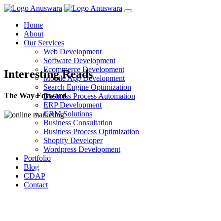
Home
About
Our Services
Web Development
Software Development
Ecommerce Development
Interesting Reads
Mobile App Development
Search Engine Optimization
The Way Forward
Business Process Automation
ERP Development
CRM Solutions
Business Consultation
Business Process Optimization
Shopify Developer
Wordpress Development
Portfolio
Blog
CDAP
Contact