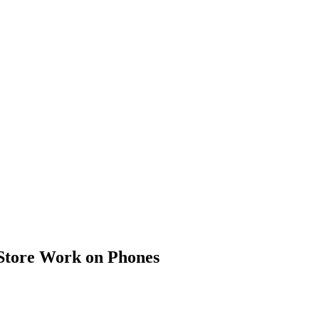
Store Work on Phones