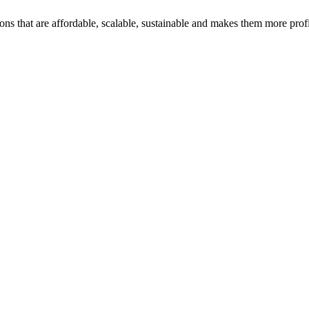
ons that are affordable, scalable, sustainable and makes them more profi