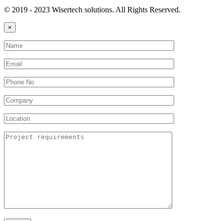
© 2019 - 2023 Wisertech solutions. All Rights Reserved.
×