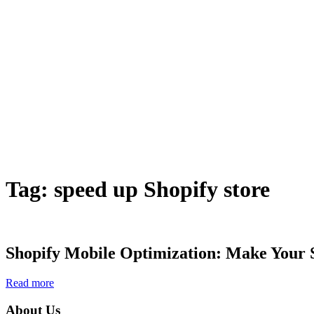
Tag:
speed up Shopify store
Shopify Mobile Optimization: Make Your 
Read more
About Us