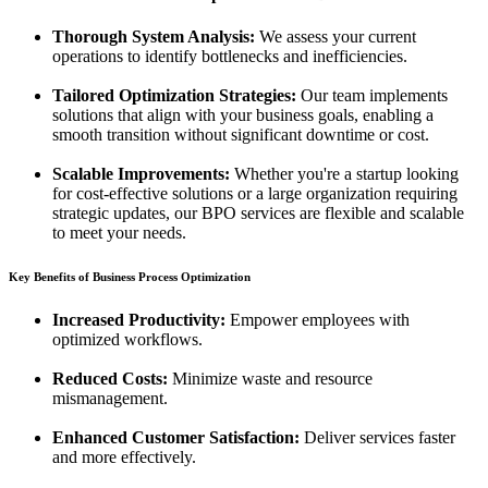
Thorough System Analysis:
We assess your current
operations to identify bottlenecks and inefficiencies.
Tailored Optimization Strategies:
Our team implements
solutions that align with your business goals, enabling a
smooth transition without significant downtime or cost.
Scalable Improvements:
Whether you're a startup looking
for cost-effective solutions or a large organization requiring
strategic updates, our BPO services are flexible and scalable
to meet your needs.
Key Benefits of Business Process Optimization
Increased Productivity:
Empower employees with
optimized workflows.
Reduced Costs:
Minimize waste and resource
mismanagement.
Enhanced Customer Satisfaction:
Deliver services faster
and more effectively.