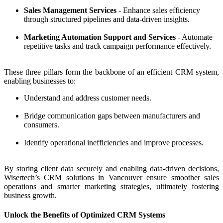
Sales Management Services
- Enhance sales efficiency
through structured pipelines and data-driven insights.
Marketing Automation Support and Services
- Automate
repetitive tasks and track campaign performance effectively.
These three pillars form the backbone of an efficient CRM system,
enabling businesses to:
Understand and address customer needs.
Bridge communication gaps between manufacturers and
consumers.
Identify operational inefficiencies and improve processes.
By storing client data securely and enabling data-driven decisions,
Wisertech’s CRM solutions in Vancouver ensure smoother sales
operations and smarter marketing strategies, ultimately fostering
business growth.
Unlock the Benefits of Optimized CRM Systems