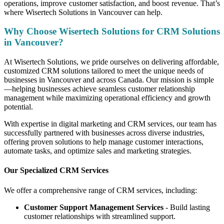
operations, improve customer satisfaction, and boost revenue. That’s
where Wisertech Solutions in Vancouver can help.
Why Choose Wisertech Solutions for CRM Solutions
in Vancouver?
At Wisertech Solutions, we pride ourselves on delivering affordable,
customized CRM solutions tailored to meet the unique needs of
businesses in Vancouver and across Canada. Our mission is simple
—helping businesses achieve seamless customer relationship
management while maximizing operational efficiency and growth
potential.
With expertise in digital marketing and CRM services, our team has
successfully partnered with businesses across diverse industries,
offering proven solutions to help manage customer interactions,
automate tasks, and optimize sales and marketing strategies.
Our Specialized CRM Services
We offer a comprehensive range of CRM services, including:
Customer Support Management Services
- Build lasting
customer relationships with streamlined support.