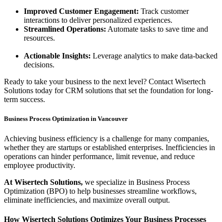
Improved Customer Engagement:
Track customer
interactions to deliver personalized experiences.
Streamlined Operations:
Automate tasks to save time and
resources.
Actionable Insights:
Leverage analytics to make data-backed
decisions.
Ready to take your business to the next level? Contact Wisertech
Solutions today for CRM solutions that set the foundation for long-
term success.
Business Process Optimization in Vancouver
Achieving business efficiency is a challenge for many companies,
whether they are startups or established enterprises. Inefficiencies in
operations can hinder performance, limit revenue, and reduce
employee productivity.
At Wisertech Solutions,
we specialize in Business Process
Optimization (BPO) to help businesses streamline workflows,
eliminate inefficiencies, and maximize overall output.
How Wisertech Solutions Optimizes Your Business Processes