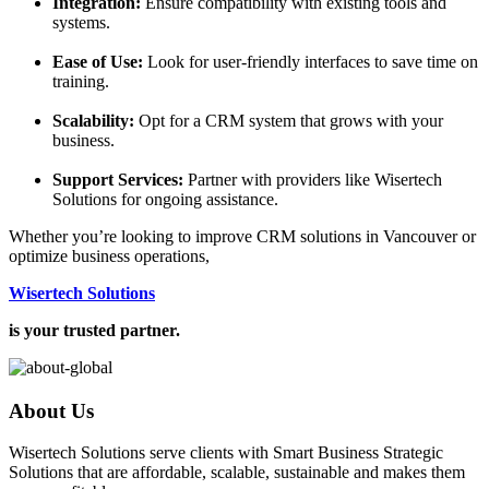
Integration:
Ensure compatibility with existing tools and
systems.
Ease of Use:
Look for user-friendly interfaces to save time on
training.
Scalability:
Opt for a CRM system that grows with your
business.
Support Services:
Partner with providers like Wisertech
Solutions for ongoing assistance.
Whether you’re looking to improve CRM solutions in Vancouver or
optimize business operations,
Wisertech Solutions
is your trusted partner.
About Us
Wisertech Solutions serve clients with Smart Business Strategic
Solutions that are affordable, scalable, sustainable and makes them