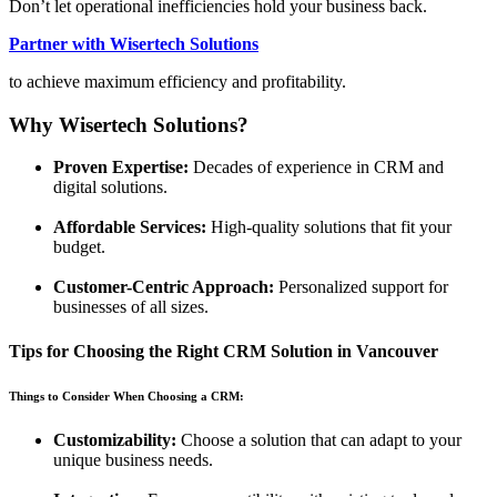
Don’t let operational inefficiencies hold your business back.
Partner with Wisertech Solutions
to achieve maximum efficiency and profitability.
Why Wisertech Solutions?
Proven Expertise:
Decades of experience in CRM and
digital solutions.
Affordable Services:
High-quality solutions that fit your
budget.
Customer-Centric Approach:
Personalized support for
businesses of all sizes.
Tips for Choosing the Right CRM Solution in Vancouver
Things to Consider When Choosing a CRM:
Customizability:
Choose a solution that can adapt to your
unique business needs.