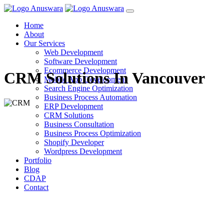
Home
About
Our Services
Web Development
Software Development
Ecommerce Development
CRM Solutions In Vancouver
Mobile App Development
Search Engine Optimization
Business Process Automation
ERP Development
CRM Solutions
Business Consultation
Business Process Optimization
Shopify Developer
Wordpress Development
Portfolio
Blog
CDAP
Contact