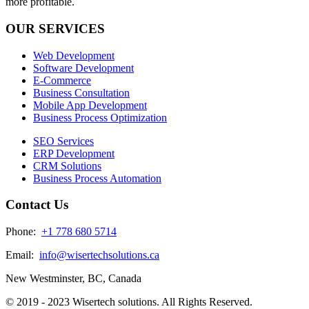
more profitable.
OUR SERVICES
Web Development
Software Development
E-Commerce
Business Consultation
Mobile App Development
Business Process Optimization
SEO Services
ERP Development
CRM Solutions
Business Process Automation
Contact Us
Phone:
+1 778 680 5714
Email:
info@wisertechsolutions.ca
New Westminster, BC, Canada
© 2019 - 2023 Wisertech solutions. All Rights Reserved.