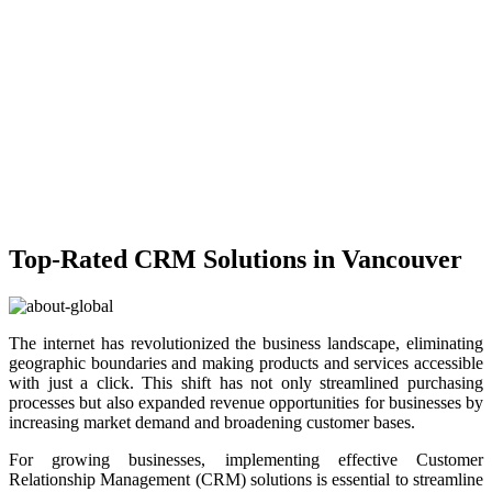
Top-Rated CRM Solutions in Vancouver
The internet has revolutionized the business landscape, eliminating
geographic boundaries and making products and services accessible
with just a click. This shift has not only streamlined purchasing
processes but also expanded revenue opportunities for businesses by
increasing market demand and broadening customer bases.
For growing businesses, implementing effective Customer
Relationship Management (CRM) solutions is essential to streamline