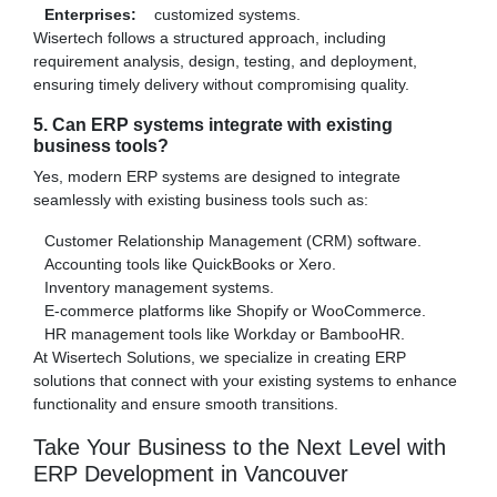
Enterprises:
customized systems.
Wisertech follows a structured approach, including
requirement analysis, design, testing, and deployment,
ensuring timely delivery without compromising quality.
5. Can ERP systems integrate with existing
business tools?
Yes, modern ERP systems are designed to integrate
seamlessly with existing business tools such as:
Customer Relationship Management (CRM) software.
Accounting tools like QuickBooks or Xero.
Inventory management systems.
E-commerce platforms like Shopify or WooCommerce.
HR management tools like Workday or BambooHR.
At Wisertech Solutions, we specialize in creating ERP
solutions that connect with your existing systems to enhance
functionality and ensure smooth transitions.
Take Your Business to the Next Level with
ERP Development in Vancouver