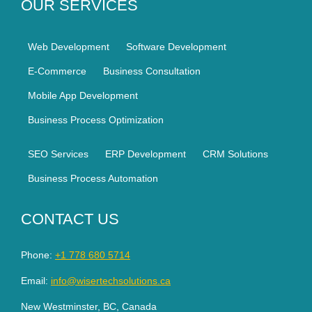
OUR SERVICES
Web Development
Software Development
E-Commerce
Business Consultation
Mobile App Development
Business Process Optimization
SEO Services
ERP Development
CRM Solutions
Business Process Automation
CONTACT US
Phone:
+1 778 680 5714
Email:
info@wisertechsolutions.ca
New Westminster, BC, Canada