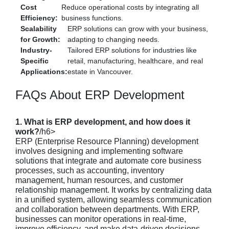
Cost
Reduce operational costs by integrating all
Efficiency:
business functions.
Scalability
ERP solutions can grow with your business,
for Growth:
adapting to changing needs.
Industry-
Tailored ERP solutions for industries like
Specific
retail, manufacturing, healthcare, and real
Applications:
estate in Vancouver.
FAQs About ERP Development
1. What is ERP development, and how does it
work?
/h6>
ERP (Enterprise Resource Planning) development
involves designing and implementing software
solutions that integrate and automate core business
processes, such as accounting, inventory
management, human resources, and customer
relationship management. It works by centralizing data
in a unified system, allowing seamless communication
and collaboration between departments. With ERP,
businesses can monitor operations in real-time,
improve efficiency, and make data-driven decisions.