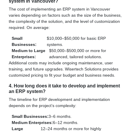
system in Vancouver?
The cost of implementing an ERP system in Vancouver
varies depending on factors such as the size of the business,
the complexity of the solution, and the level of customization
required. On average:
Small
$10,000–$50,000 for basic ERP
Businesses:
systems.
Medium to Large
$50,000–$500,000 or more for
Enterprises:
advanced, tailored solutions.
Additional costs may include ongoing maintenance, user
training, and future upgrades. Wisertech Solutions provides
customized pricing to fit your budget and business needs.
4. How long does it take to develop and implement
an ERP system?
The timeline for ERP development and implementation
depends on the project’s complexity:
Small Businesses:
3–6 months.
Medium Enterprises:
6–12 months.
Large
12–24 months or more for highly