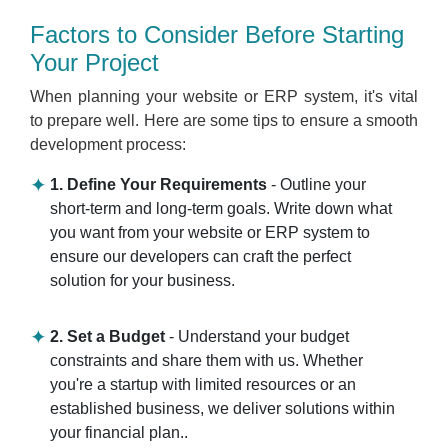
Factors to Consider Before Starting
Your Project
When planning your website or ERP system, it's vital
to prepare well. Here are some tips to ensure a smooth
development process:
1. Define Your Requirements
- Outline your
short-term and long-term goals. Write down what
you want from your website or ERP system to
ensure our developers can craft the perfect
solution for your business.
2. Set a Budget
- Understand your budget
constraints and share them with us. Whether
you're a startup with limited resources or an
established business, we deliver solutions within
your financial plan..