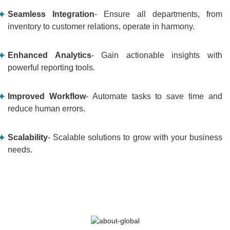
Seamless Integration
- Ensure all departments, from
inventory to customer relations, operate in harmony.
Enhanced Analytics
- Gain actionable insights with
powerful reporting tools.
Improved Workflow
- Automate tasks to save time and
reduce human errors.
Scalability
- Scalable solutions to grow with your business
needs.