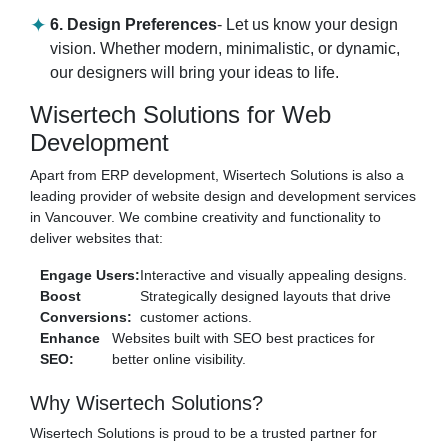
6. Design Preferences
- Let us know your design
vision. Whether modern, minimalistic, or dynamic,
our designers will bring your ideas to life.
Wisertech Solutions for Web
Development
Apart from ERP development, Wisertech Solutions is also a
leading provider of website design and development services
in Vancouver. We combine creativity and functionality to
deliver websites that:
Engage Users:
Interactive and visually appealing designs.
Boost
Strategically designed layouts that drive
Conversions:
customer actions.
Enhance
Websites built with SEO best practices for
SEO:
better online visibility.
Why Wisertech Solutions?
Wisertech Solutions is proud to be a trusted partner for