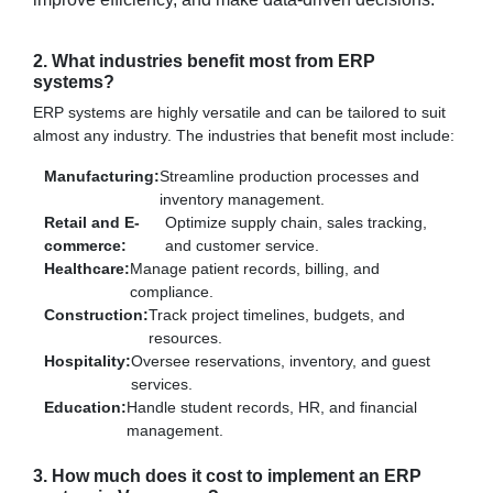
2. What industries benefit most from ERP
systems?
ERP systems are highly versatile and can be tailored to suit
almost any industry. The industries that benefit most include:
Manufacturing:
Streamline production processes and
inventory management.
Retail and E-
Optimize supply chain, sales tracking,
commerce:
and customer service.
Healthcare:
Manage patient records, billing, and
compliance.
Construction:
Track project timelines, budgets, and
resources.
Hospitality:
Oversee reservations, inventory, and guest
services.
Education:
Handle student records, HR, and financial
management.
3. How much does it cost to implement an ERP