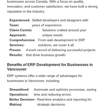
businesses across Canada. With a focus on quality,
innovation, and customer satisfaction, we have built a strong
reputation in the industry.
Experienced
Skilled developers and designers with
Team:
years of experience.
Client-Centric
Solutions crafted around your
Approach:
unique needs.
Comprehensive
From web development to ERP
Services:
solutions, we cover it all.
Proven
A track record of delivering successful projects
Results:
that drive business growth.
Benefits of ERP Development for Businesses in
Vancouver
ERP systems offer a wide range of advantages for
businesses in Vancouver, including:
Streamlined
Automate and optimize processes, saving
Operations:
time and reducing errors.
Better Decision-
Real-time analytics and reporting for
Making:
strategic decisions.