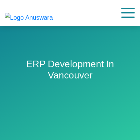
ERP Development In
Vancouver