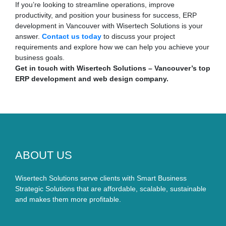
If you’re looking to streamline operations, improve
productivity, and position your business for success, ERP
development in Vancouver with Wisertech Solutions is your
answer.
Contact us today
to discuss your project
requirements and explore how we can help you achieve your
business goals.
Get in touch with Wisertech Solutions – Vancouver’s top
ERP development and web design company.
ABOUT US
Wisertech Solutions serve clients with Smart Business
Strategic Solutions that are affordable, scalable, sustainable
and makes them more profitable.