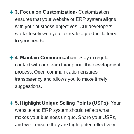
3. Focus on Customization
- Customization
ensures that your website or ERP system aligns
with your business objectives. Our developers
work closely with you to create a product tailored
to your needs.
4. Maintain Communication
- Stay in regular
contact with our team throughout the development
process. Open communication ensures
transparency and allows you to make timely
suggestions.
5. Highlight Unique Selling Points (USPs)
- Your
website and ERP system should reflect what
makes your business unique. Share your USPs,
and we'll ensure they are highlighted effectively.