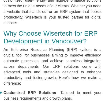
customized, user-friendly, and high-performance solutions
to meet the unique needs of our clients. Whether you need
a website that stands out or an ERP system that boosts
productivity, Wisertech is your trusted partner for digital
success.
Why Choose Wisertech for ERP
Development in Vancouver?
An Enterprise Resource Planning (ERP) system is a
crucial tool for businesses aiming to improve efficiency,
automate processes, and achieve seamless integration
across departments. Our ERP solutions come with
advanced tools and strategies designed to enhance
productivity and foster growth. Here's how we make a
difference:
Customized ERP Solutions
- Tailored to meet your
business requirements and growth plans.