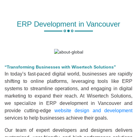
ERP Development in Vancouver
“Transforming Businesses with Wisertech Solutions”
In today’s fast-paced digital world, businesses are rapidly
shifting to online platforms, leveraging tools like ERP
systems to streamline operations, and engaging in digital
marketing to expand their reach. At Wisertech Solutions,
we specialize in ERP development in Vancouver and
provide cutting-edge
website design and development
services to help businesses achieve their goals.
Our team of expert developers and designers delivers