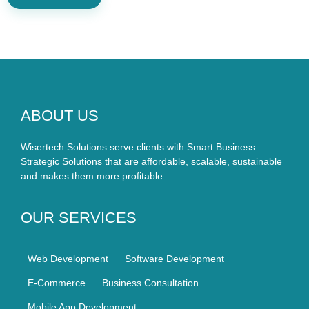
ABOUT US
Wisertech Solutions serve clients with Smart Business
Strategic Solutions that are affordable, scalable, sustainable
and makes them more profitable.
OUR SERVICES
Web Development
Software Development
E-Commerce
Business Consultation
Mobile App Development