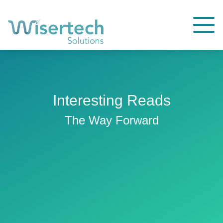
Interesting Reads
The Way Forward