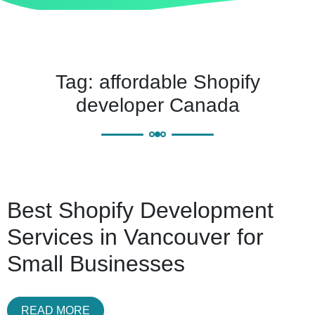
Tag:
affordable Shopify
developer Canada
Best Shopify Development
Services in Vancouver for
Small Businesses
READ MORE