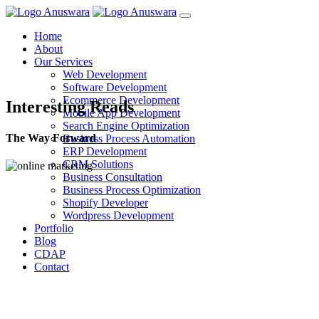
Home
About
Our Services
Web Development
Software Development
Ecommerce Development
Interesting Reads
Mobile App Development
Search Engine Optimization
The Way Forward
Business Process Automation
ERP Development
CRM Solutions
Business Consultation
Business Process Optimization
Shopify Developer
Wordpress Development
Portfolio
Blog
CDAP
Contact