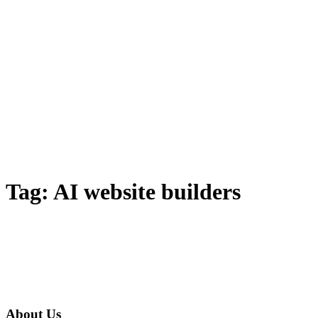
Tag:
AI website builders
About Us