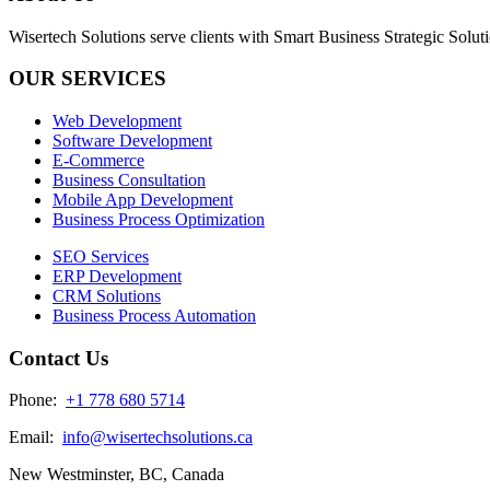
Wisertech Solutions serve clients with Smart Business Strategic Soluti
OUR SERVICES
Web Development
Software Development
E-Commerce
Business Consultation
Mobile App Development
Business Process Optimization
SEO Services
ERP Development
CRM Solutions
Business Process Automation
Contact Us
Phone:
+1 778 680 5714
Email:
info@wisertechsolutions.ca
New Westminster, BC, Canada