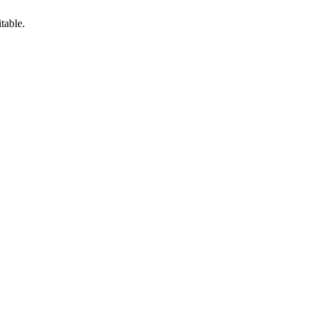
table.