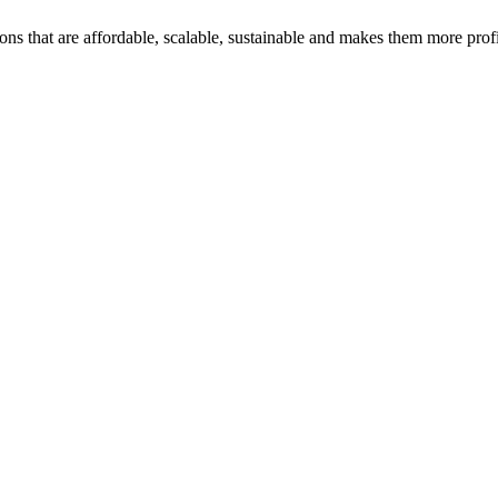
ons that are affordable, scalable, sustainable and makes them more profi