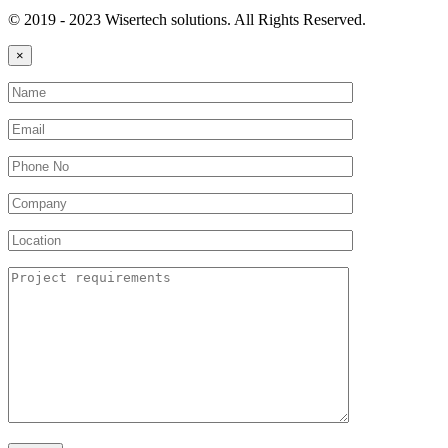
© 2019 - 2023 Wisertech solutions. All Rights Reserved.
×