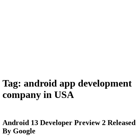
Tag:
android app development
company in USA
Android 13 Developer Preview 2 Released
By Google