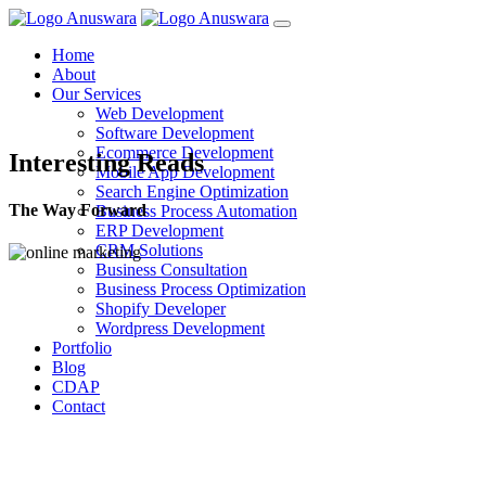
Home
About
Our Services
Web Development
Software Development
Ecommerce Development
Interesting Reads
Mobile App Development
Search Engine Optimization
The Way Forward
Business Process Automation
ERP Development
CRM Solutions
Business Consultation
Business Process Optimization
Shopify Developer
Wordpress Development
Portfolio
Blog
CDAP
Contact