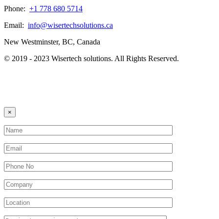
Phone:
+1 778 680 5714
Email:
info@wisertechsolutions.ca
New Westminster, BC, Canada
© 2019 - 2023 Wisertech solutions. All Rights Reserved.
×