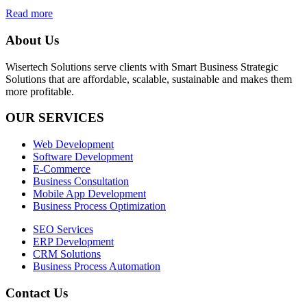
Read more
About Us
Wisertech Solutions serve clients with Smart Business Strategic
Solutions that are affordable, scalable, sustainable and makes them
more profitable.
OUR SERVICES
Web Development
Software Development
E-Commerce
Business Consultation
Mobile App Development
Business Process Optimization
SEO Services
ERP Development
CRM Solutions
Business Process Automation
Contact Us