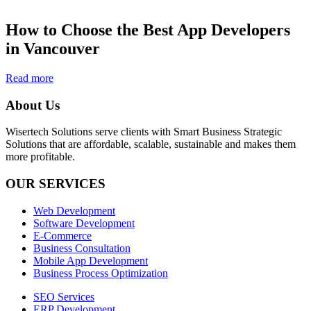
How to Choose the Best App Developers
in Vancouver
Read more
About Us
Wisertech Solutions serve clients with Smart Business Strategic
Solutions that are affordable, scalable, sustainable and makes them
more profitable.
OUR SERVICES
Web Development
Software Development
E-Commerce
Business Consultation
Mobile App Development
Business Process Optimization
SEO Services
ERP Development