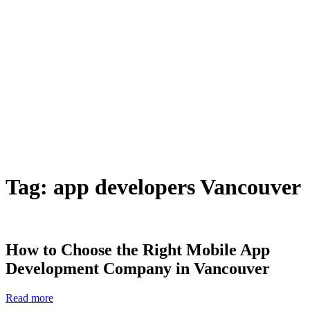
Tag:
app developers Vancouver
How to Choose the Right Mobile App
Development Company in Vancouver
Read more