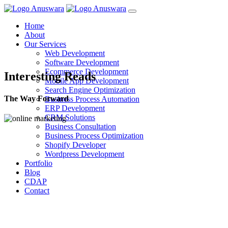
Home
About
Our Services
Web Development
Software Development
Ecommerce Development
Interesting Reads
Mobile App Development
Search Engine Optimization
The Way Forward
Business Process Automation
ERP Development
CRM Solutions
Business Consultation
Business Process Optimization
Shopify Developer
Wordpress Development
Portfolio
Blog
CDAP
Contact