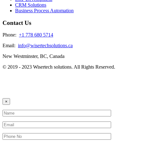
CRM Solutions
Business Process Automation
Contact Us
Phone:
+1 778 680 5714
Email:
info@wisertechsolutions.ca
New Westminster, BC, Canada
© 2019 - 2023 Wisertech solutions. All Rights Reserved.
×