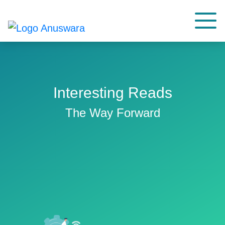
Interesting Reads
The Way Forward