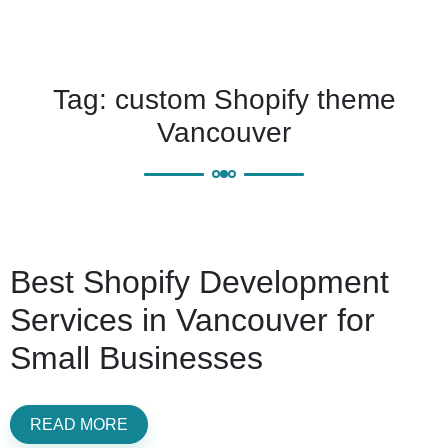
Tag:
custom Shopify theme
Vancouver
Best Shopify Development
Services in Vancouver for
Small Businesses
READ MORE