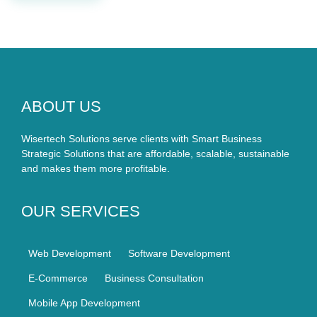
ABOUT US
Wisertech Solutions serve clients with Smart Business
Strategic Solutions that are affordable, scalable, sustainable
and makes them more profitable.
OUR SERVICES
Web Development
Software Development
E-Commerce
Business Consultation
Mobile App Development