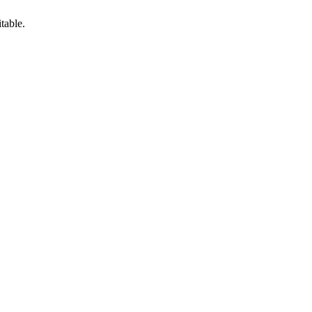
table.