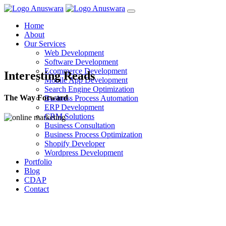
Home
About
Our Services
Web Development
Software Development
Ecommerce Development
Interesting Reads
Mobile App Development
Search Engine Optimization
The Way Forward
Business Process Automation
ERP Development
CRM Solutions
Business Consultation
Business Process Optimization
Shopify Developer
Wordpress Development
Portfolio
Blog
CDAP
Contact