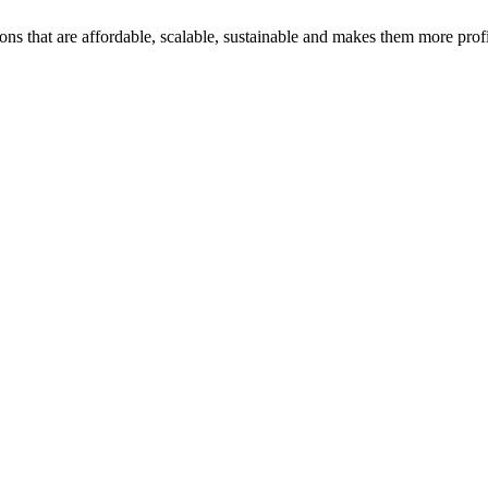
ons that are affordable, scalable, sustainable and makes them more profi