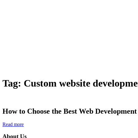
Tag:
Custom website developm
How to Choose the Best Web Development
Read more
About Us