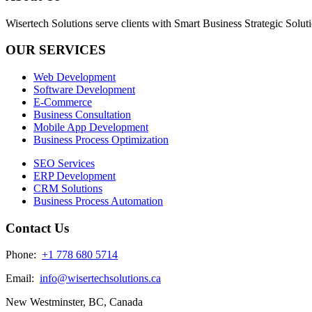
Wisertech Solutions serve clients with Smart Business Strategic Soluti
OUR SERVICES
Web Development
Software Development
E-Commerce
Business Consultation
Mobile App Development
Business Process Optimization
SEO Services
ERP Development
CRM Solutions
Business Process Automation
Contact Us
Phone:
+1 778 680 5714
Email:
info@wisertechsolutions.ca
New Westminster, BC, Canada