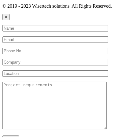
© 2019 - 2023 Wisertech solutions. All Rights Reserved.
×