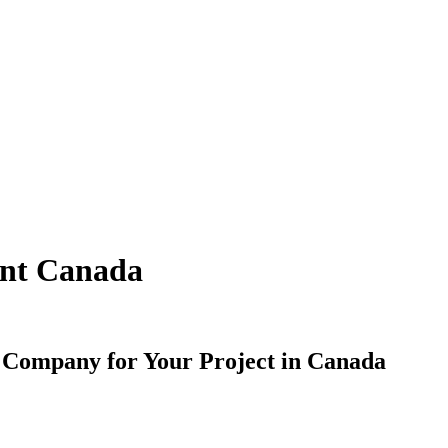
ent Canada
 Company for Your Project in Canada