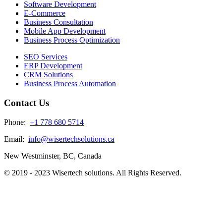
Software Development
E-Commerce
Business Consultation
Mobile App Development
Business Process Optimization
SEO Services
ERP Development
CRM Solutions
Business Process Automation
Contact Us
Phone:
+1 778 680 5714
Email:
info@wisertechsolutions.ca
New Westminster, BC, Canada
© 2019 - 2023 Wisertech solutions. All Rights Reserved.