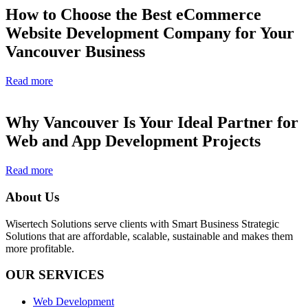
How to Choose the Best eCommerce
Website Development Company for Your
Vancouver Business
Read more
Why Vancouver Is Your Ideal Partner for
Web and App Development Projects
Read more
About Us
Wisertech Solutions serve clients with Smart Business Strategic
Solutions that are affordable, scalable, sustainable and makes them
more profitable.
OUR SERVICES
Web Development