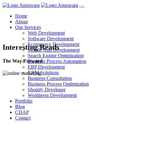
Home
About
Our Services
Web Development
Software Development
Ecommerce Development
Interesting Reads
Mobile App Development
Search Engine Optimization
The Way Forward
Business Process Automation
ERP Development
CRM Solutions
Business Consultation
Business Process Optimization
Shopify Developer
Wordpress Development
Portfolio
Blog
CDAP
Contact