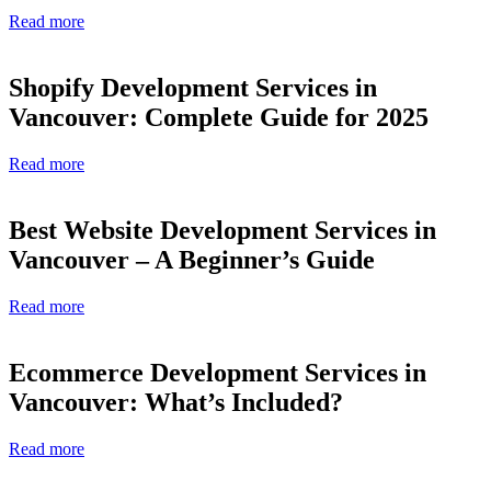
Read more
Shopify Development Services in
Vancouver: Complete Guide for 2025
Read more
Best Website Development Services in
Vancouver – A Beginner’s Guide
Read more
Ecommerce Development Services in
Vancouver: What’s Included?
Read more