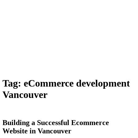
Tag:
eCommerce development
Vancouver
Building a Successful Ecommerce
Website in Vancouver