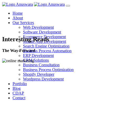
Home
About
Our Services
Web Development
Software Development
Ecommerce Development
Interesting Reads
Mobile App Development
Search Engine Optimization
The Way Forward
Business Process Automation
ERP Development
CRM Solutions
Business Consultation
Business Process Optimization
Shopify Developer
Wordpress Development
Portfolio
Blog
CDAP
Contact