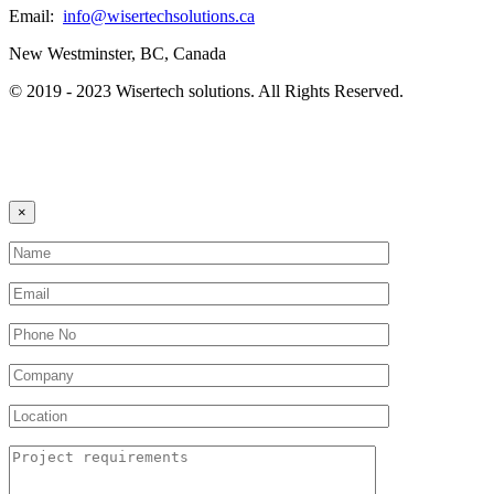
Email:
info@wisertechsolutions.ca
New Westminster, BC, Canada
© 2019 - 2023 Wisertech solutions. All Rights Reserved.
×