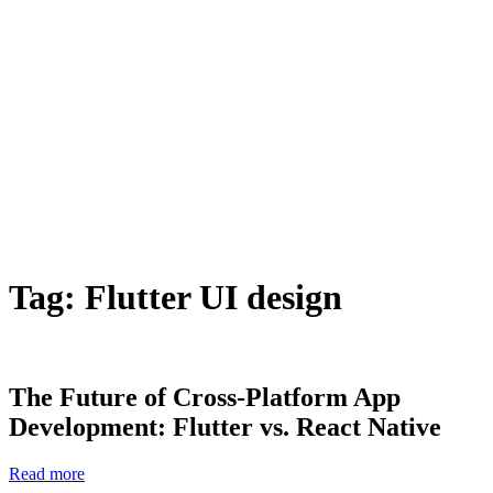
Tag:
Flutter UI design
The Future of Cross-Platform App
Development: Flutter vs. React Native
Read more