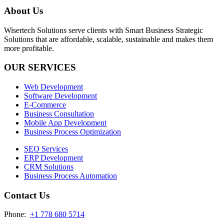
About Us
Wisertech Solutions serve clients with Smart Business Strategic
Solutions that are affordable, scalable, sustainable and makes them
more profitable.
OUR SERVICES
Web Development
Software Development
E-Commerce
Business Consultation
Mobile App Development
Business Process Optimization
SEO Services
ERP Development
CRM Solutions
Business Process Automation
Contact Us
Phone:
+1 778 680 5714