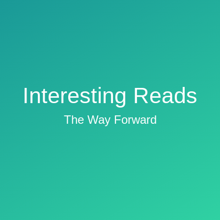
Interesting Reads
The Way Forward