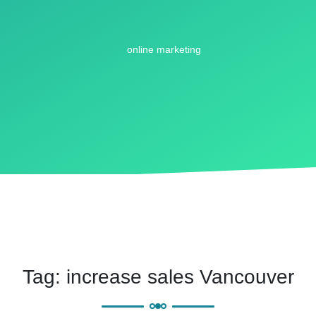
Tag:
increase sales Vancouver