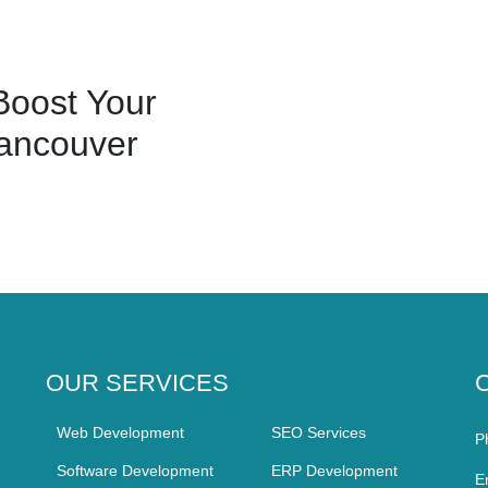
oost Your
ancouver
OUR SERVICES
Web Development
SEO Services
P
Software Development
ERP Development
E