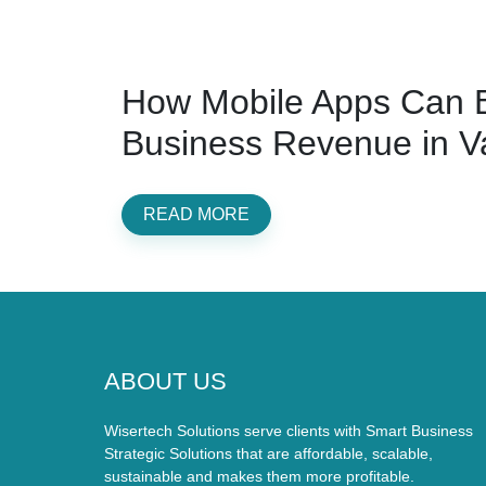
How Mobile Apps Can B
Business Revenue in V
READ MORE
ABOUT US
Wisertech Solutions serve clients with Smart Business
Strategic Solutions that are affordable, scalable,
sustainable and makes them more profitable.