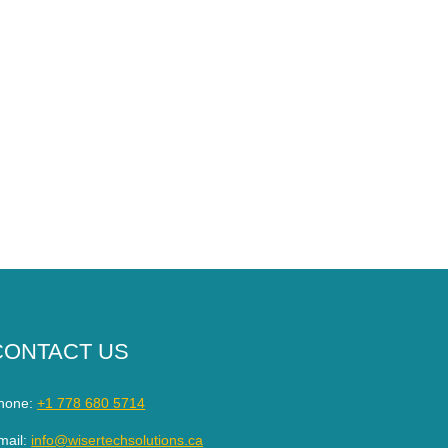
CONTACT US
hone:
+1 778 680 5714
mail:
info@wisertechsolutions.ca