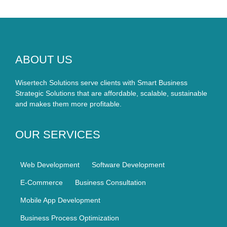
ABOUT US
Wisertech Solutions serve clients with Smart Business
Strategic Solutions that are affordable, scalable, sustainable
and makes them more profitable.
OUR SERVICES
Web Development
Software Development
E-Commerce
Business Consultation
Mobile App Development
Business Process Optimization