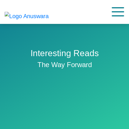
Interesting Reads
The Way Forward