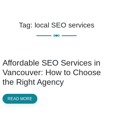
Tag:
local SEO services
Affordable SEO Services in
Vancouver: How to Choose
the Right Agency
READ MORE