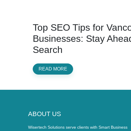
Top SEO Tips for Vanc
Businesses: Stay Ahead
Search
READ MORE
ABOUT US
Wisertech Solutions serve clients with Smart Business