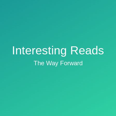
Interesting Reads
The Way Forward