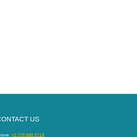
CONTACT US
hone:
+1 778 680 5714