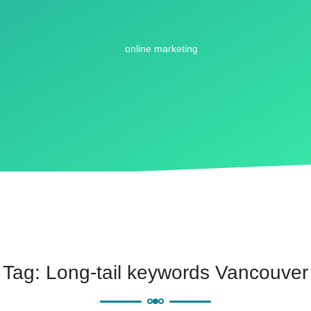
Tag:
Long-tail keywords Vancouver