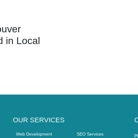
ouver
 in Local
OUR SERVICES
Web Development
SEO Services
P