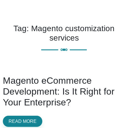
Tag:
Magento customization
services
Magento eCommerce
Development: Is It Right for
Your Enterprise?
READ MORE