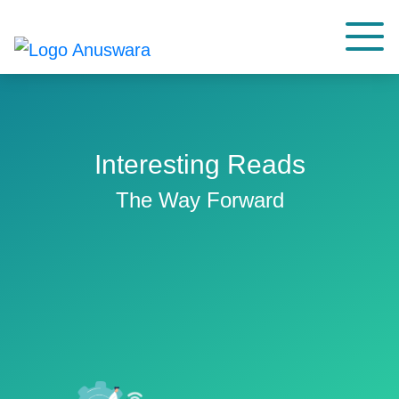
Interesting Reads
The Way Forward