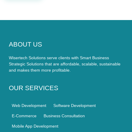
ABOUT US
Wisertech Solutions serve clients with Smart Business
Strategic Solutions that are affordable, scalable, sustainable
and makes them more profitable.
OUR SERVICES
Web Development
Software Development
E-Commerce
Business Consultation
Mobile App Development