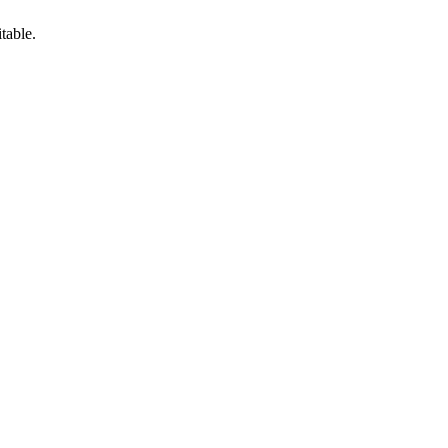
table.