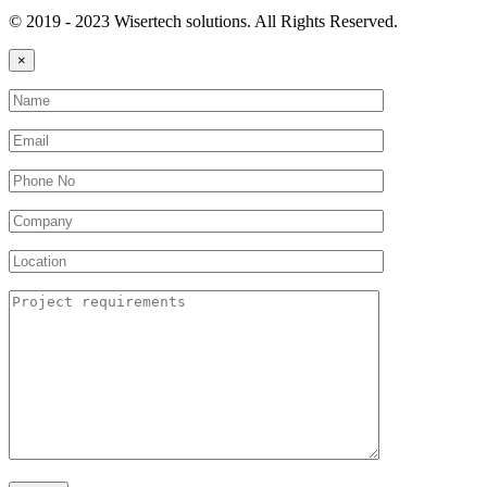
© 2019 - 2023 Wisertech solutions. All Rights Reserved.
×