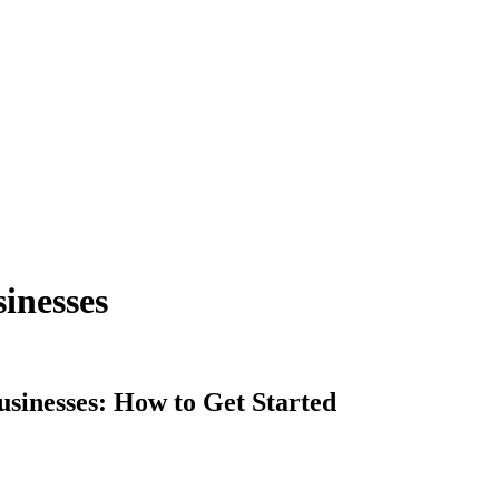
sinesses
sinesses: How to Get Started