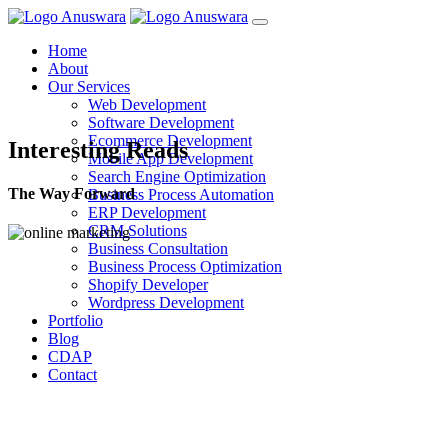
Home
About
Our Services
Web Development
Software Development
Ecommerce Development
Interesting Reads
Mobile App Development
Search Engine Optimization
The Way Forward
Business Process Automation
ERP Development
CRM Solutions
Business Consultation
Business Process Optimization
Shopify Developer
Wordpress Development
Portfolio
Blog
CDAP
Contact