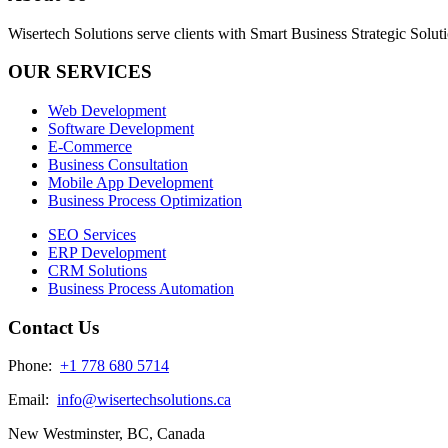
Wisertech Solutions serve clients with Smart Business Strategic Soluti
OUR SERVICES
Web Development
Software Development
E-Commerce
Business Consultation
Mobile App Development
Business Process Optimization
SEO Services
ERP Development
CRM Solutions
Business Process Automation
Contact Us
Phone:
+1 778 680 5714
Email:
info@wisertechsolutions.ca
New Westminster, BC, Canada