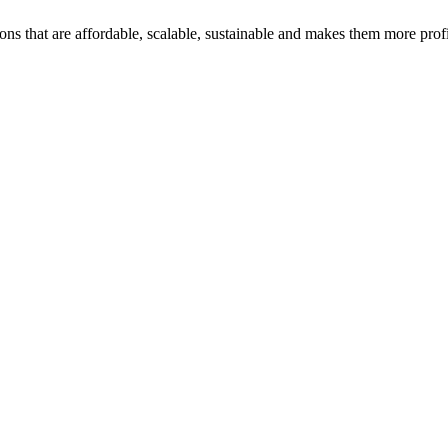
ons that are affordable, scalable, sustainable and makes them more profi