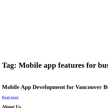
Tag:
Mobile app features for bu
Mobile App Development for Vancouver Bu
Read more
About Us