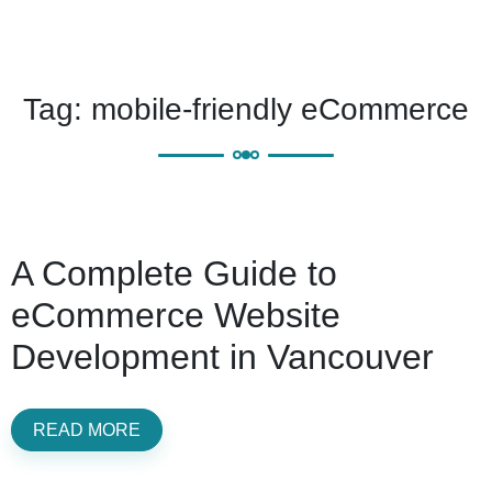
Tag:
mobile-friendly eCommerce
A Complete Guide to
eCommerce Website
Development in Vancouver
READ MORE