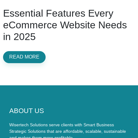
Essential Features Every
eCommerce Website Needs
in 2025
READ MORE
ABOUT US
Wisertech Solutions serve clients with Smart Business
Strategic Solutions that are affordable, scalable, sustainable
and makes them more profitable.