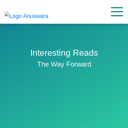
Interesting Reads
The Way Forward