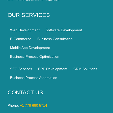
OUR SERVICES
Web Development
Software Development
E-Commerce
Business Consultation
Mobile App Development
Business Process Optimization
SEO Services
ERP Development
CRM Solutions
Business Process Automation
CONTACT US
Phone:
+1 778 680 5714