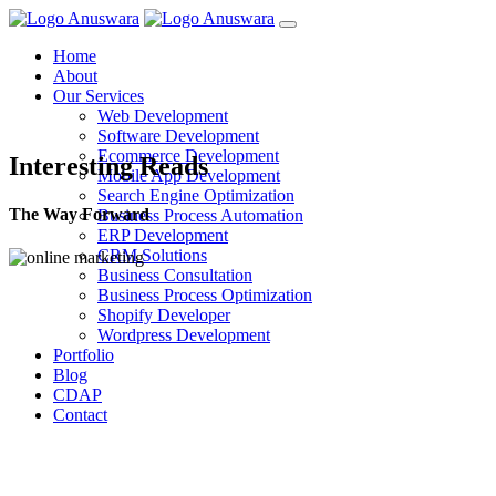
Home
About
Our Services
Web Development
Software Development
Ecommerce Development
Interesting Reads
Mobile App Development
Search Engine Optimization
The Way Forward
Business Process Automation
ERP Development
CRM Solutions
Business Consultation
Business Process Optimization
Shopify Developer
Wordpress Development
Portfolio
Blog
CDAP
Contact