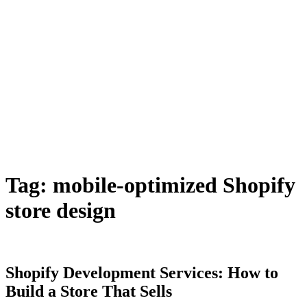
Tag:
mobile-optimized Shopify
store design
Shopify Development Services: How to
Build a Store That Sells