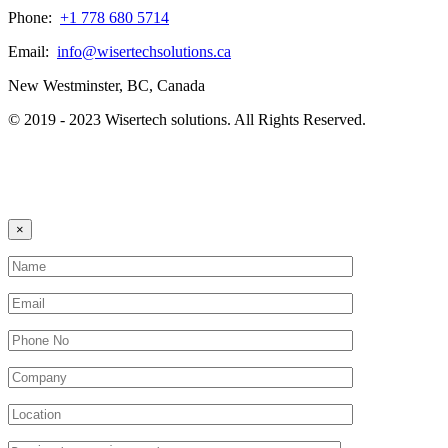
Phone:
+1 778 680 5714
Email:
info@wisertechsolutions.ca
New Westminster, BC, Canada
© 2019 - 2023 Wisertech solutions. All Rights Reserved.
×