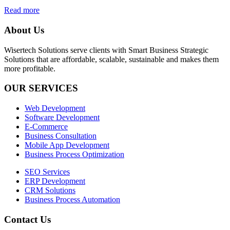
Read more
About Us
Wisertech Solutions serve clients with Smart Business Strategic
Solutions that are affordable, scalable, sustainable and makes them
more profitable.
OUR SERVICES
Web Development
Software Development
E-Commerce
Business Consultation
Mobile App Development
Business Process Optimization
SEO Services
ERP Development
CRM Solutions
Business Process Automation
Contact Us