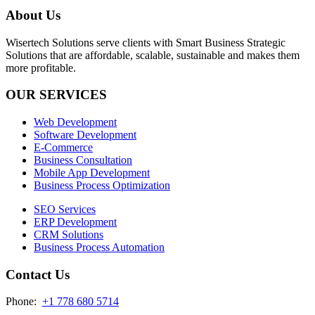
About Us
Wisertech Solutions serve clients with Smart Business Strategic
Solutions that are affordable, scalable, sustainable and makes them
more profitable.
OUR SERVICES
Web Development
Software Development
E-Commerce
Business Consultation
Mobile App Development
Business Process Optimization
SEO Services
ERP Development
CRM Solutions
Business Process Automation
Contact Us
Phone:
+1 778 680 5714