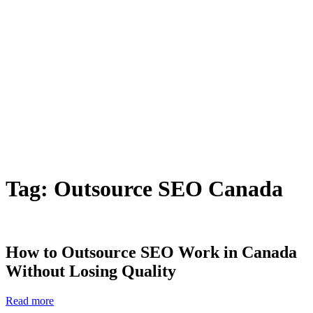
Tag:
Outsource SEO Canada
How to Outsource SEO Work in Canada
Without Losing Quality
Read more