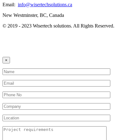
Email:
info@wisertechsolutions.ca
New Westminster, BC, Canada
© 2019 - 2023 Wisertech solutions. All Rights Reserved.
×