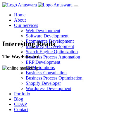
Home
About
Our Services
Web Development
Software Development
Ecommerce Development
Interesting Reads
Mobile App Development
Search Engine Optimization
The Way Forward
Business Process Automation
ERP Development
CRM Solutions
Business Consultation
Business Process Optimization
Shopify Developer
Wordpress Development
Portfolio
Blog
CDAP
Contact