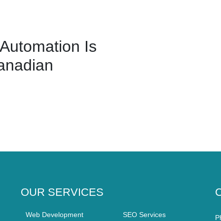
Automation Is
anadian
OUR SERVICES
Web Development
SEO Services
P