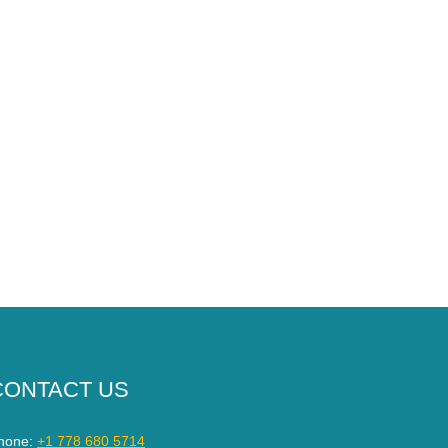
CONTACT US
hone:
+1 778 680 5714