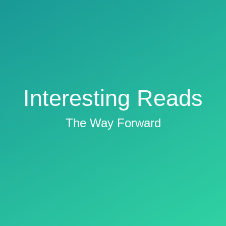
Interesting Reads
The Way Forward