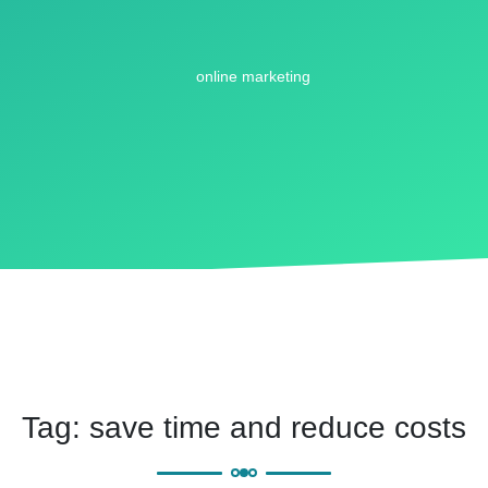
Tag:
save time and reduce costs