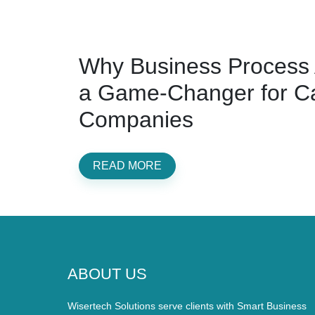
Why Business Process 
a Game-Changer for C
Companies
READ MORE
ABOUT US
Wisertech Solutions serve clients with Smart Business