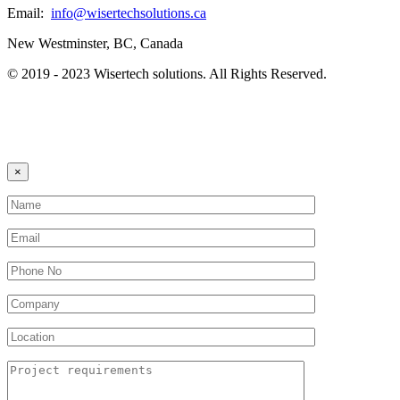
Email:
info@wisertechsolutions.ca
New Westminster, BC, Canada
© 2019 - 2023 Wisertech solutions. All Rights Reserved.
×