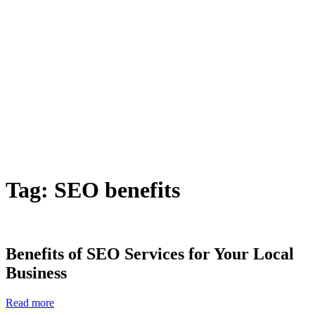
Tag:
SEO benefits
Benefits of SEO Services for Your Local
Business
Read more