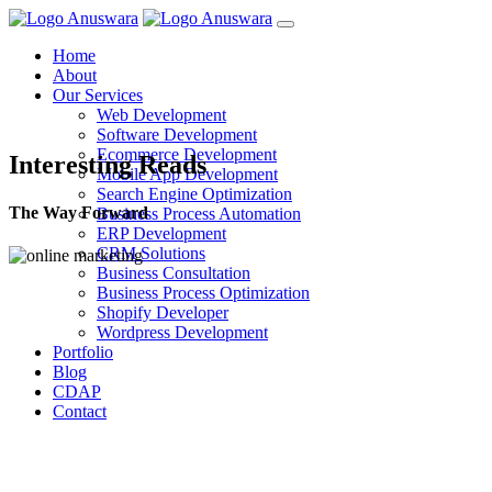
Home
About
Our Services
Web Development
Software Development
Ecommerce Development
Interesting Reads
Mobile App Development
Search Engine Optimization
The Way Forward
Business Process Automation
ERP Development
CRM Solutions
Business Consultation
Business Process Optimization
Shopify Developer
Wordpress Development
Portfolio
Blog
CDAP
Contact