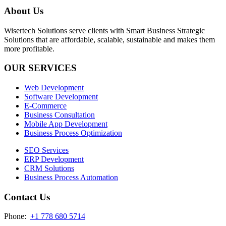
About Us
Wisertech Solutions serve clients with Smart Business Strategic
Solutions that are affordable, scalable, sustainable and makes them
more profitable.
OUR SERVICES
Web Development
Software Development
E-Commerce
Business Consultation
Mobile App Development
Business Process Optimization
SEO Services
ERP Development
CRM Solutions
Business Process Automation
Contact Us
Phone:
+1 778 680 5714