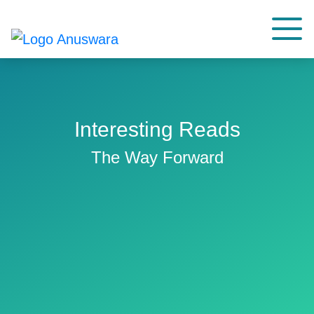
Interesting Reads
The Way Forward