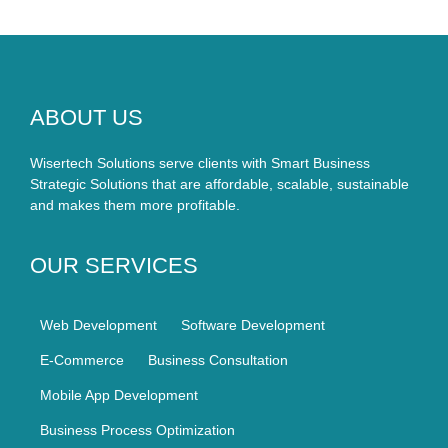
ABOUT US
Wisertech Solutions serve clients with Smart Business
Strategic Solutions that are affordable, scalable, sustainable
and makes them more profitable.
OUR SERVICES
Web Development
Software Development
E-Commerce
Business Consultation
Mobile App Development
Business Process Optimization