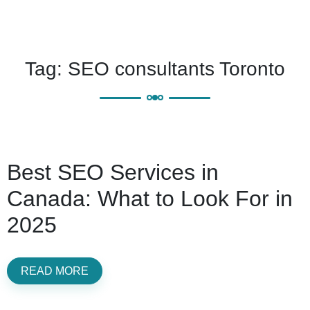
Tag:
SEO consultants Toronto
Best SEO Services in
Canada: What to Look For in
2025
READ MORE