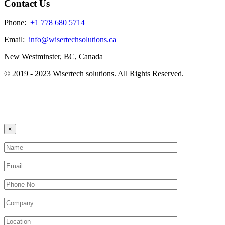
Contact Us
Phone:
+1 778 680 5714
Email:
info@wisertechsolutions.ca
New Westminster, BC, Canada
© 2019 - 2023 Wisertech solutions. All Rights Reserved.
×