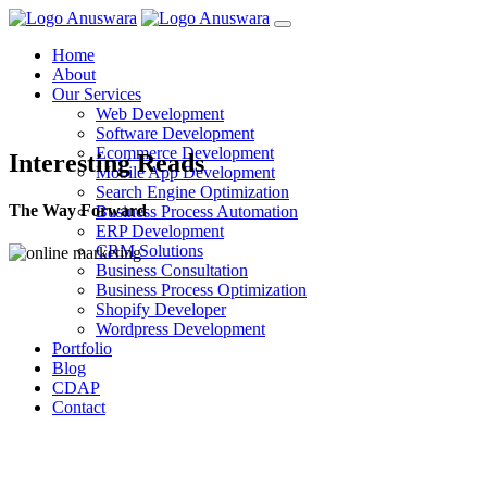
Home
About
Our Services
Web Development
Software Development
Ecommerce Development
Interesting Reads
Mobile App Development
Search Engine Optimization
The Way Forward
Business Process Automation
ERP Development
CRM Solutions
Business Consultation
Business Process Optimization
Shopify Developer
Wordpress Development
Portfolio
Blog
CDAP
Contact