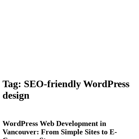
Tag:
SEO-friendly WordPress
design
WordPress Web Development in
Vancouver: From Simple Sites to E-