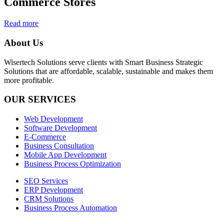
Commerce Stores
Read more
About Us
Wisertech Solutions serve clients with Smart Business Strategic
Solutions that are affordable, scalable, sustainable and makes them
more profitable.
OUR SERVICES
Web Development
Software Development
E-Commerce
Business Consultation
Mobile App Development
Business Process Optimization
SEO Services
ERP Development
CRM Solutions
Business Process Automation