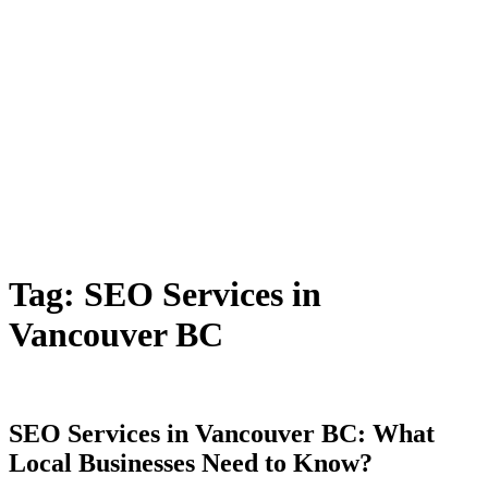
Tag:
SEO Services in
Vancouver BC
SEO Services in Vancouver BC: What
Local Businesses Need to Know?