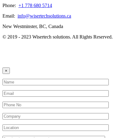
Phone:
+1 778 680 5714
Email:
info@wisertechsolutions.ca
New Westminster, BC, Canada
© 2019 - 2023 Wisertech solutions. All Rights Reserved.
×