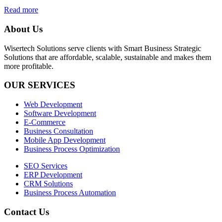
Read more
About Us
Wisertech Solutions serve clients with Smart Business Strategic
Solutions that are affordable, scalable, sustainable and makes them
more profitable.
OUR SERVICES
Web Development
Software Development
E-Commerce
Business Consultation
Mobile App Development
Business Process Optimization
SEO Services
ERP Development
CRM Solutions
Business Process Automation
Contact Us