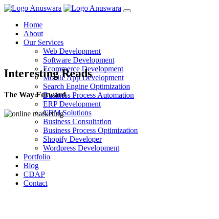
Home
About
Our Services
Web Development
Software Development
Ecommerce Development
Interesting Reads
Mobile App Development
Search Engine Optimization
The Way Forward
Business Process Automation
ERP Development
CRM Solutions
Business Consultation
Business Process Optimization
Shopify Developer
Wordpress Development
Portfolio
Blog
CDAP
Contact