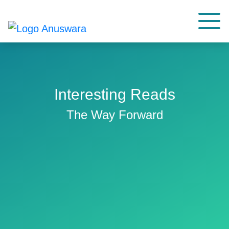
Interesting Reads
The Way Forward