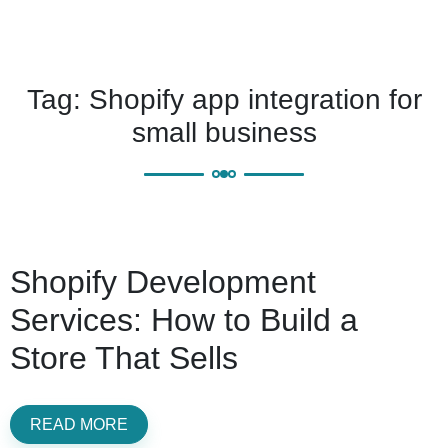
Tag:
Shopify app integration for
small business
Shopify Development
Services: How to Build a
Store That Sells
READ MORE