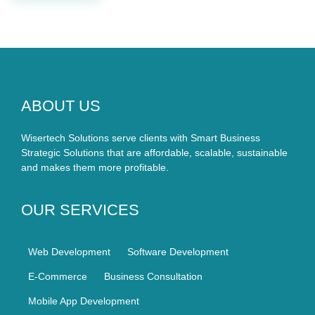
ABOUT US
Wisertech Solutions serve clients with Smart Business
Strategic Solutions that are affordable, scalable, sustainable
and makes them more profitable.
OUR SERVICES
Web Development
Software Development
E-Commerce
Business Consultation
Mobile App Development