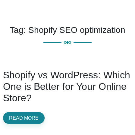
Tag:
Shopify SEO optimization
Shopify vs WordPress: Which
One is Better for Your Online
Store?
READ MORE