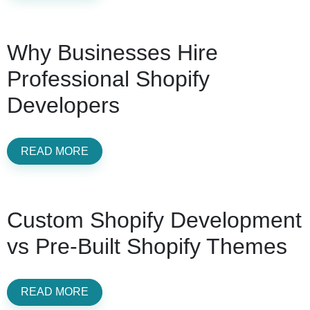
Why Businesses Hire
Professional Shopify
Developers
READ MORE
Custom Shopify Development
vs Pre-Built Shopify Themes
READ MORE