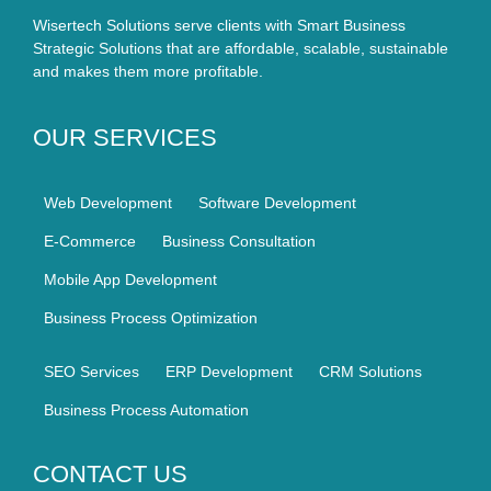
Wisertech Solutions serve clients with Smart Business
Strategic Solutions that are affordable, scalable, sustainable
and makes them more profitable.
OUR SERVICES
Web Development
Software Development
E-Commerce
Business Consultation
Mobile App Development
Business Process Optimization
SEO Services
ERP Development
CRM Solutions
Business Process Automation
CONTACT US