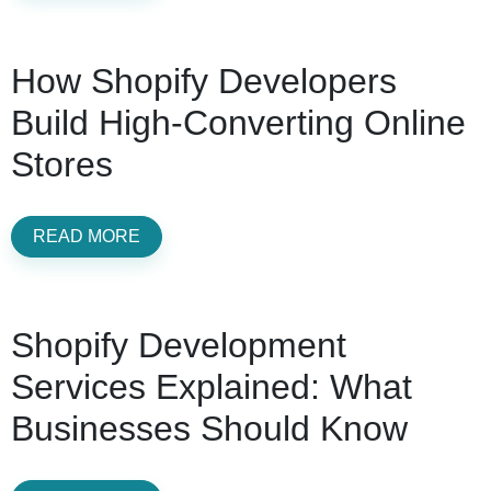
How Shopify Developers
Build High-Converting Online
Stores
READ MORE
Shopify Development
Services Explained: What
Businesses Should Know