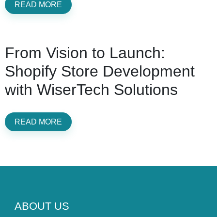
READ MORE
From Vision to Launch:
Shopify Store Development
with WiserTech Solutions
READ MORE
ABOUT US