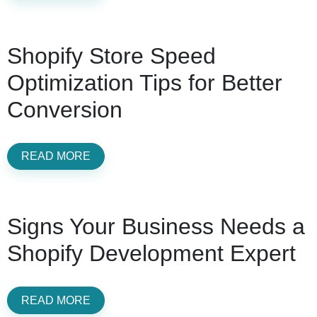
Shopify Store Speed
Optimization Tips for Better
Conversion
READ MORE
Signs Your Business Needs a
Shopify Development Expert
READ MORE