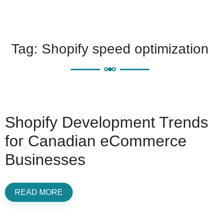
Tag:
Shopify speed optimization
Shopify Development Trends
for Canadian eCommerce
Businesses
READ MORE