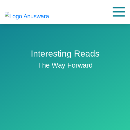
Interesting Reads
The Way Forward