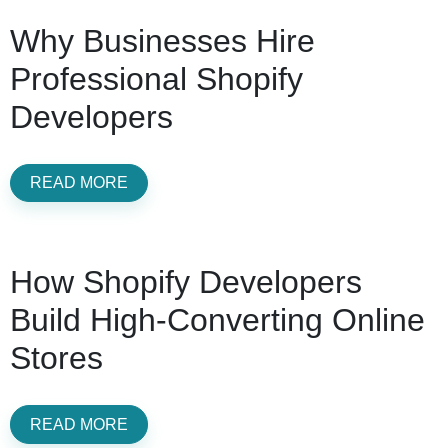
Why Businesses Hire
Professional Shopify
Developers
READ MORE
How Shopify Developers
Build High-Converting Online
Stores
READ MORE