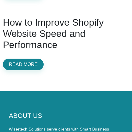
How to Improve Shopify
Website Speed and
Performance
READ MORE
ABOUT US
Wisertech Solutions serve clients with Smart Business