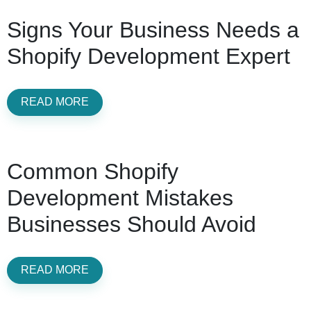
Signs Your Business Needs a
Shopify Development Expert
READ MORE
Common Shopify
Development Mistakes
Businesses Should Avoid
READ MORE