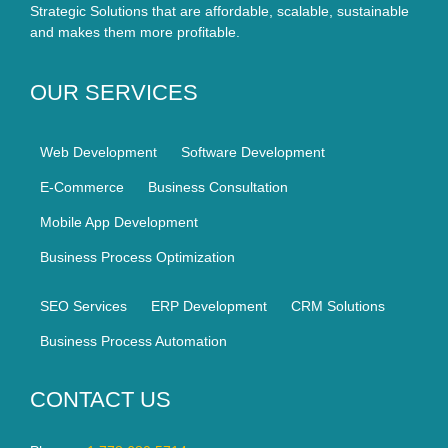
Strategic Solutions that are affordable, scalable, sustainable
and makes them more profitable.
OUR SERVICES
Web Development
Software Development
E-Commerce
Business Consultation
Mobile App Development
Business Process Optimization
SEO Services
ERP Development
CRM Solutions
Business Process Automation
CONTACT US