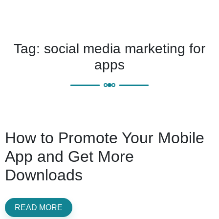
Tag:
social media marketing for
apps
How to Promote Your Mobile
App and Get More
Downloads
READ MORE