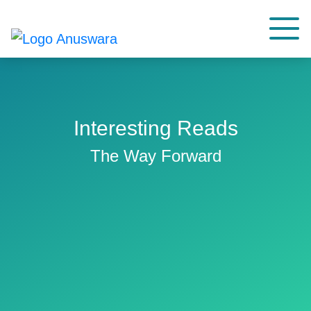
Interesting Reads
The Way Forward