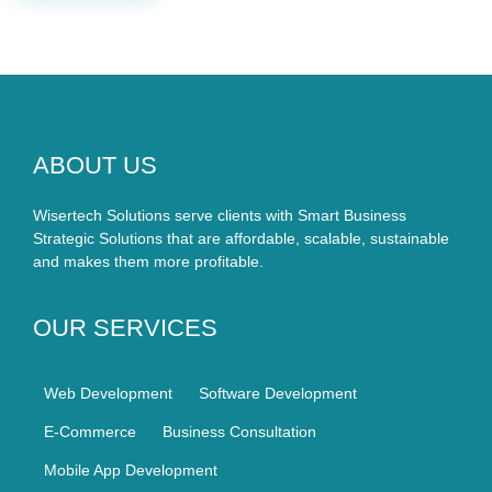
ABOUT US
Wisertech Solutions serve clients with Smart Business
Strategic Solutions that are affordable, scalable, sustainable
and makes them more profitable.
OUR SERVICES
Web Development
Software Development
E-Commerce
Business Consultation
Mobile App Development