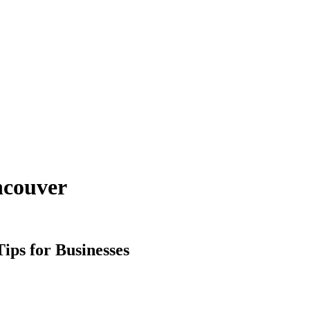
ncouver
ps for Businesses