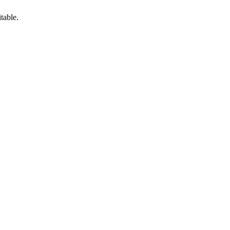
table.