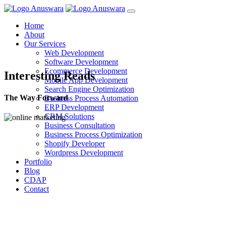
Home
About
Our Services
Web Development
Software Development
Ecommerce Development
Interesting Reads
Mobile App Development
Search Engine Optimization
The Way Forward
Business Process Automation
ERP Development
CRM Solutions
Business Consultation
Business Process Optimization
Shopify Developer
Wordpress Development
Portfolio
Blog
CDAP
Contact