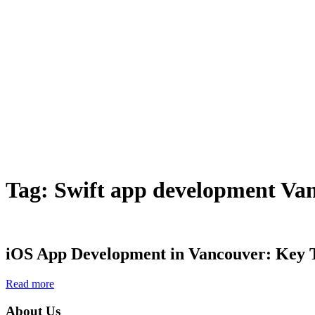
Tag:
Swift app development Va
iOS App Development in Vancouver: Key Ti
Read more
About Us