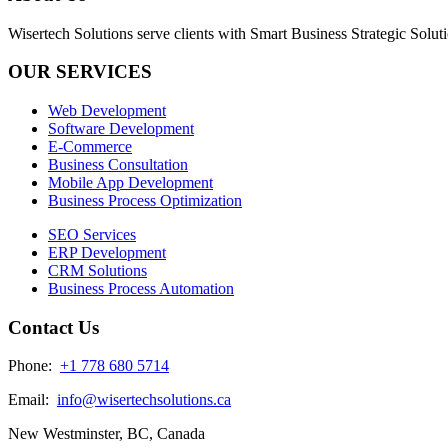
Wisertech Solutions serve clients with Smart Business Strategic Soluti
OUR SERVICES
Web Development
Software Development
E-Commerce
Business Consultation
Mobile App Development
Business Process Optimization
SEO Services
ERP Development
CRM Solutions
Business Process Automation
Contact Us
Phone:
+1 778 680 5714
Email:
info@wisertechsolutions.ca
New Westminster, BC, Canada