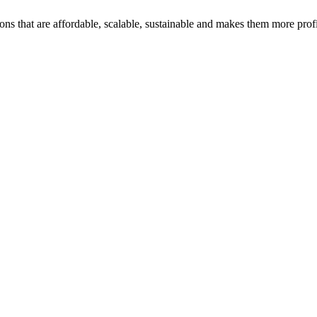
ons that are affordable, scalable, sustainable and makes them more profi