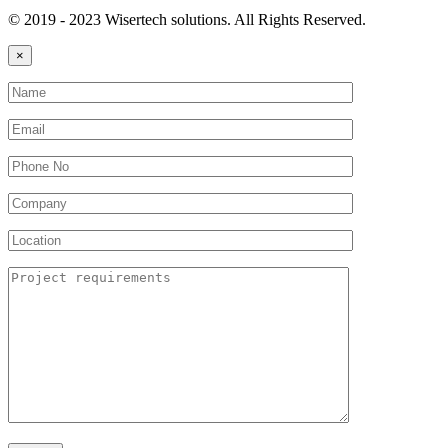
© 2019 - 2023 Wisertech solutions. All Rights Reserved.
×