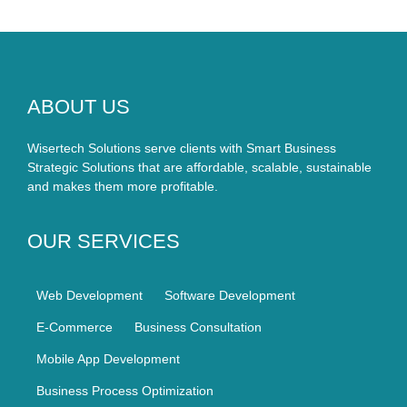
ABOUT US
Wisertech Solutions serve clients with Smart Business
Strategic Solutions that are affordable, scalable, sustainable
and makes them more profitable.
OUR SERVICES
Web Development
Software Development
E-Commerce
Business Consultation
Mobile App Development
Business Process Optimization