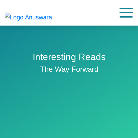
Interesting Reads
The Way Forward