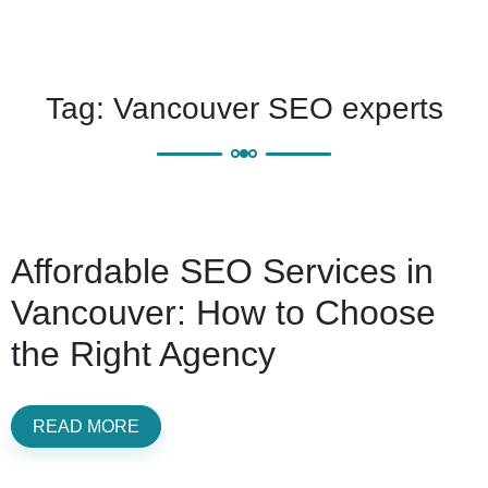
Tag:
Vancouver SEO experts
Affordable SEO Services in
Vancouver: How to Choose
the Right Agency
READ MORE