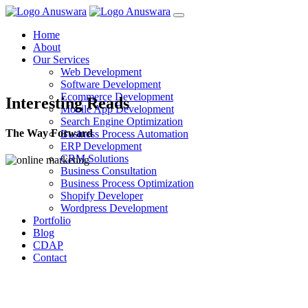
Home
About
Our Services
Web Development
Software Development
Ecommerce Development
Interesting Reads
Mobile App Development
Search Engine Optimization
The Way Forward
Business Process Automation
ERP Development
CRM Solutions
Business Consultation
Business Process Optimization
Shopify Developer
Wordpress Development
Portfolio
Blog
CDAP
Contact