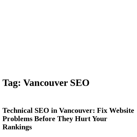
Tag:
Vancouver SEO
Technical SEO in Vancouver: Fix Website
Problems Before They Hurt Your
Rankings