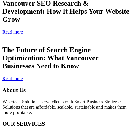
Vancouver SEO Research &
Development: How It Helps Your Website
Grow
Read more
The Future of Search Engine
Optimization: What Vancouver
Businesses Need to Know
Read more
About Us
Wisertech Solutions serve clients with Smart Business Strategic
Solutions that are affordable, scalable, sustainable and makes them
more profitable.
OUR SERVICES