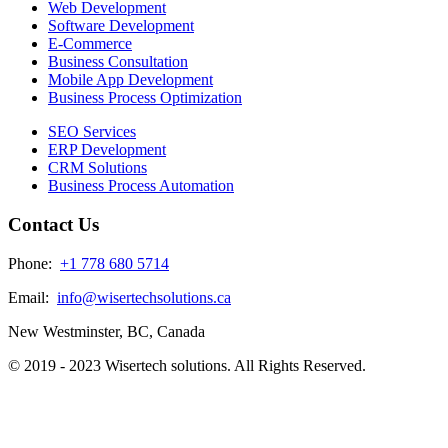
Web Development
Software Development
E-Commerce
Business Consultation
Mobile App Development
Business Process Optimization
SEO Services
ERP Development
CRM Solutions
Business Process Automation
Contact Us
Phone:
+1 778 680 5714
Email:
info@wisertechsolutions.ca
New Westminster, BC, Canada
© 2019 - 2023 Wisertech solutions. All Rights Reserved.