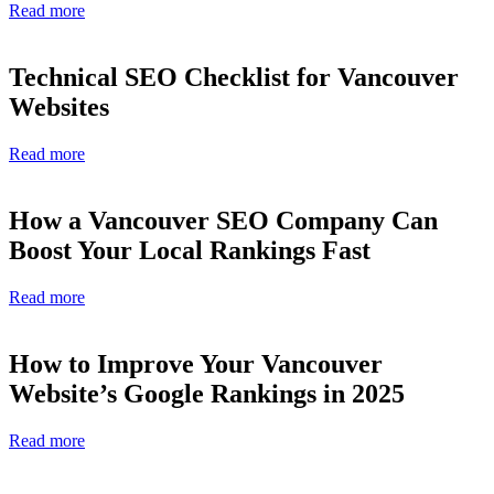
Read more
Technical SEO Checklist for Vancouver
Websites
Read more
How a Vancouver SEO Company Can
Boost Your Local Rankings Fast
Read more
How to Improve Your Vancouver
Website’s Google Rankings in 2025
Read more