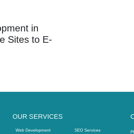
pment in
 Sites to E-
OUR SERVICES
Web Development
SEO Services
P