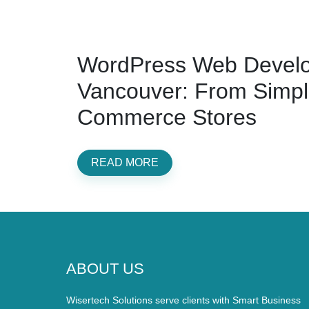
WordPress Web Develo
Vancouver: From Simple
Commerce Stores
READ MORE
ABOUT US
Wisertech Solutions serve clients with Smart Business