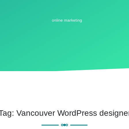
Tag:
Vancouver WordPress designe