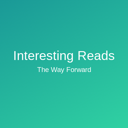
Interesting Reads
The Way Forward