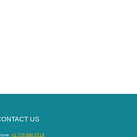
CONTACT US
hone:
+1 778 680 5714