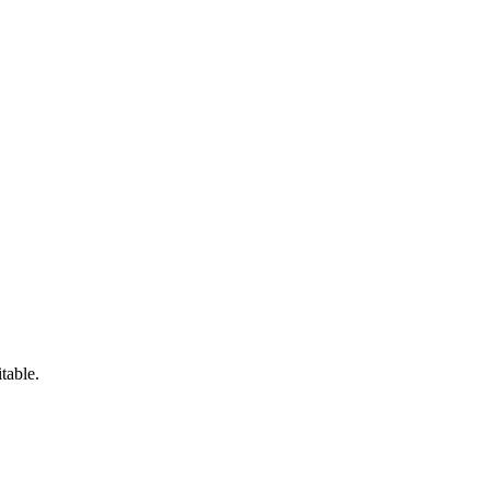
table.