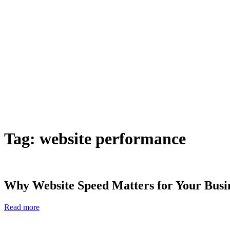
Tag:
website performance
Why Website Speed Matters for Your Busin
Read more