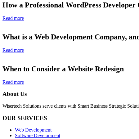
How a Professional WordPress Developer
Read more
What is a Web Development Company, and
Read more
When to Consider a Website Redesign
Read more
About Us
Wisertech Solutions serve clients with Smart Business Strategic Soluti
OUR SERVICES
Web Development
Software Development