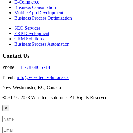
E-Commerce
Business Consultation
Mobile App Development
Business Process Optimization
SEO Services
ERP Development
CRM Solutions
Business Process Automation
Contact Us
Phone:
+1 778 680 5714
Email:
info@wisertechsolutions.ca
New Westminster, BC, Canada
© 2019 - 2023 Wisertech solutions. All Rights Reserved.
×