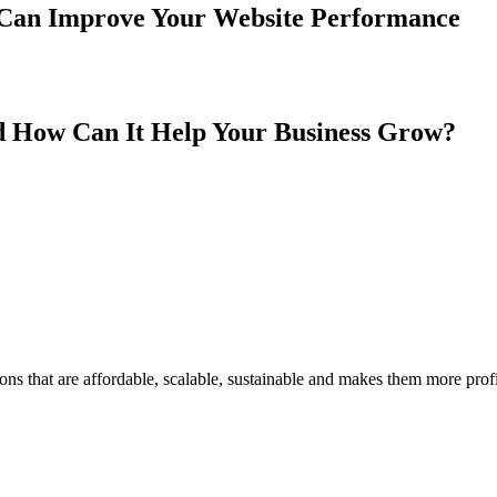
 Can Improve Your Website Performance
 How Can It Help Your Business Grow?
ons that are affordable, scalable, sustainable and makes them more profi