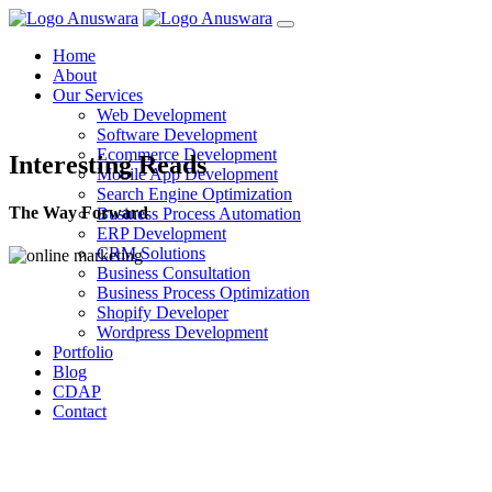
Home
About
Our Services
Web Development
Software Development
Ecommerce Development
Interesting Reads
Mobile App Development
Search Engine Optimization
The Way Forward
Business Process Automation
ERP Development
CRM Solutions
Business Consultation
Business Process Optimization
Shopify Developer
Wordpress Development
Portfolio
Blog
CDAP
Contact