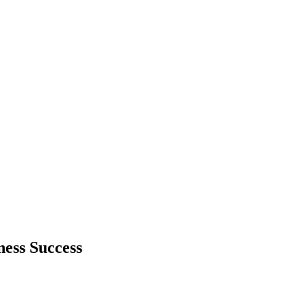
ess Success