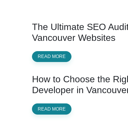
The Ultimate SEO Audit 
Vancouver Websites
READ MORE
How to Choose the Rig
Developer in Vancouve
READ MORE