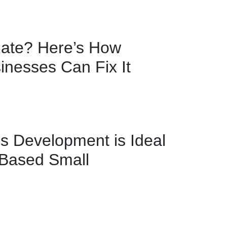
ate? Here’s How
nesses Can Fix It
 Development is Ideal
-Based Small