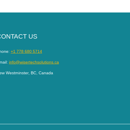
CONTACT US
hone:
+1 778 680 5714
mail:
info@wisertechsolutions.ca
ew Westminster, BC, Canada