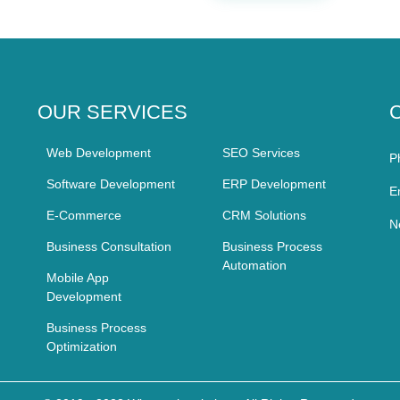
OUR SERVICES
Web Development
SEO Services
P
Software Development
ERP Development
E
E-Commerce
CRM Solutions
N
Business Consultation
Business Process
Automation
Mobile App
Development
Business Process
Optimization