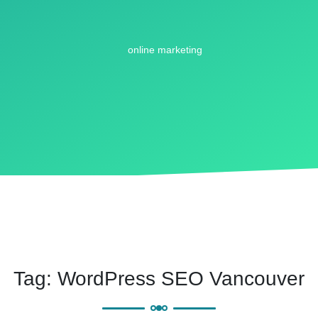
Tag:
WordPress SEO Vancouver