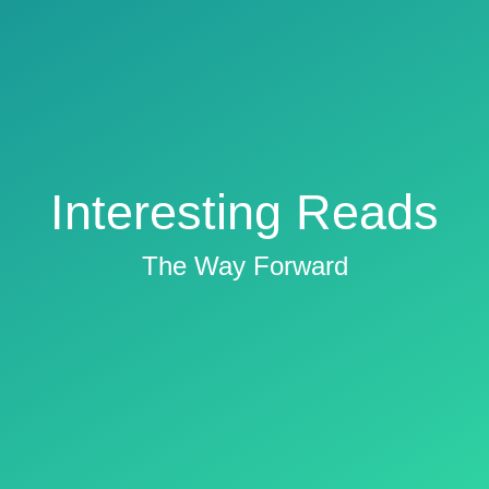
Interesting Reads
The Way Forward