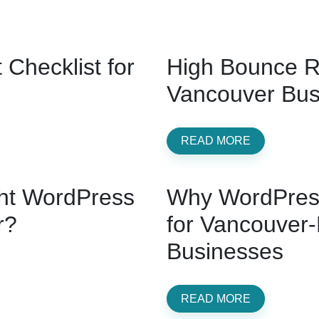
Checklist for
High Bounce R
Vancouver Busi
READ MORE
ht WordPress
Why WordPress
r?
for Vancouver
Businesses
READ MORE