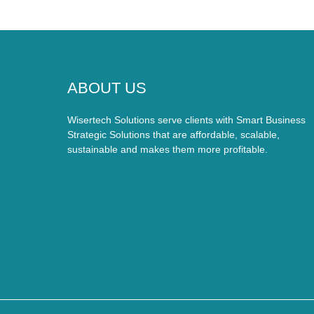
ABOUT US
Wisertech Solutions serve clients with Smart Business
Strategic Solutions that are affordable, scalable,
sustainable and makes them more profitable.