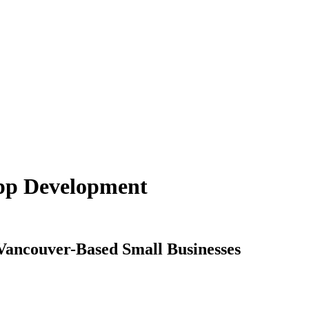
App Development
Vancouver-Based Small Businesses