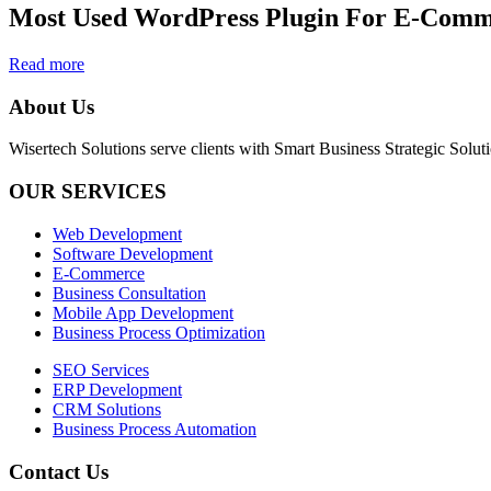
Most Used WordPress Plugin For E-Com
Read more
About Us
Wisertech Solutions serve clients with Smart Business Strategic Soluti
OUR SERVICES
Web Development
Software Development
E-Commerce
Business Consultation
Mobile App Development
Business Process Optimization
SEO Services
ERP Development
CRM Solutions
Business Process Automation
Contact Us