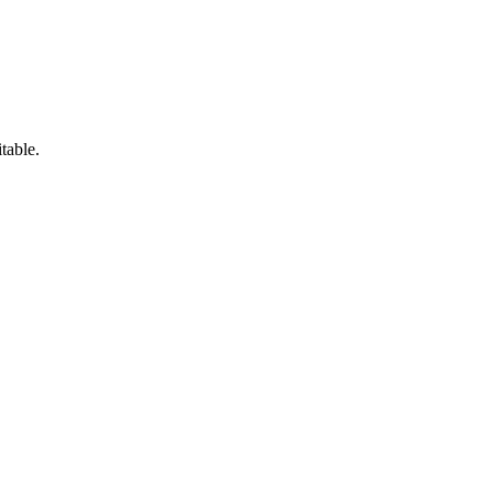
table.