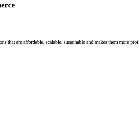
merce
ons that are affordable, scalable, sustainable and makes them more profi