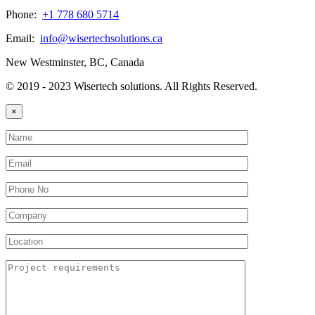
Phone:
+1 778 680 5714
Email:
info@wisertechsolutions.ca
New Westminster, BC, Canada
© 2019 - 2023 Wisertech solutions. All Rights Reserved.
×