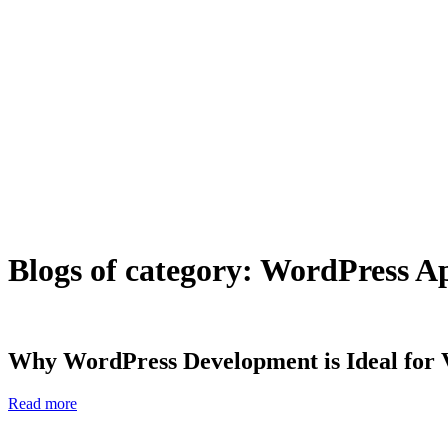
Blogs of category: WordPress 
Why WordPress Development is Ideal for 
Read more