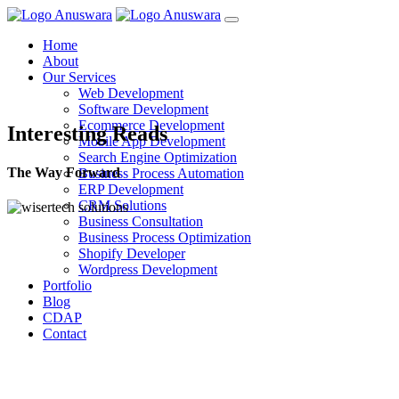
Home
About
Our Services
Web Development
Software Development
Ecommerce Development
Interesting Reads
Mobile App Development
Search Engine Optimization
The Way Forward
Business Process Automation
ERP Development
CRM Solutions
Business Consultation
Business Process Optimization
Shopify Developer
Wordpress Development
Portfolio
Blog
CDAP
Contact