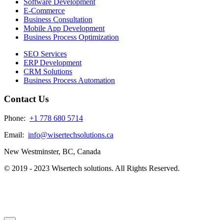
Software Development
E-Commerce
Business Consultation
Mobile App Development
Business Process Optimization
SEO Services
ERP Development
CRM Solutions
Business Process Automation
Contact Us
Phone:
+1 778 680 5714
Email:
info@wisertechsolutions.ca
New Westminster, BC, Canada
© 2019 - 2023 Wisertech solutions. All Rights Reserved.