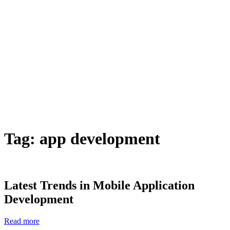
Tag:
app development
Latest Trends in Mobile Application
Development
Read more