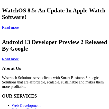
WatchOS 8.5: An Update In Apple Watch
Software!
Read more
Android 13 Developer Preview 2 Released
By Google
Read more
About Us
Wisertech Solutions serve clients with Smart Business Strategic
Solutions that are affordable, scalable, sustainable and makes them
more profitable.
OUR SERVICES
Web Development