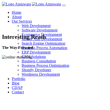
Home
About
Our Services
Web Development
Software Development
Ecommerce Development
Interesting Reads
Mobile App Development
Search Engine Optimization
The Way Forward
Business Process Automation
ERP Development
CRM Solutions
Business Consultation
Business Process Optimization
Shopify Developer
Wordpress Development
Portfolio
Blog
CDAP
Contact