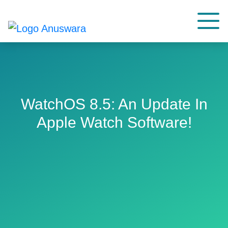
WatchOS 8.5: An Update In
Apple Watch Software!