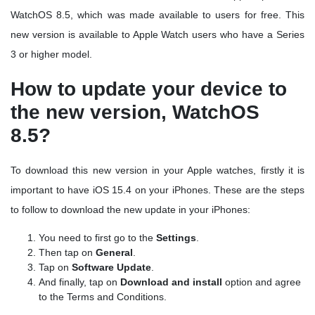
WatchOS 8.5, which was made available to users for free. This
new version is available to Apple Watch users who have a Series
3 or higher model.
How to update your device to
the new version, WatchOS
8.5?
To download this new version in your Apple watches, firstly it is
important to have iOS 15.4 on your iPhones. These are the steps
to follow to download the new update in your iPhones:
You need to first go to the
Settings
.
Then tap on
General
.
Tap on
Software Update
.
And finally, tap on
Download and install
option and agree
to the Terms and Conditions.