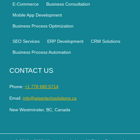
E-Commerce
Business Consultation
Mobile App Development
Business Process Optimization
SEO Services
ERP Development
CRM Solutions
Business Process Automation
CONTACT US
Phone:
+1 778 680 5714
Email:
info@wisertechsolutions.ca
New Westminster, BC, Canada