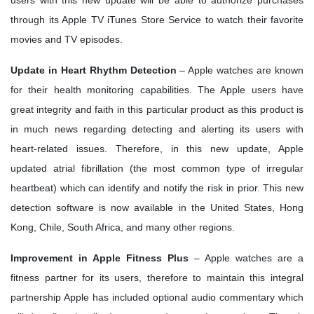
through its Apple TV iTunes Store Service to watch their favorite
movies and TV episodes.
Update in Heart Rhythm Detection
– Apple watches are known
for their health monitoring capabilities. The Apple users have
great integrity and faith in this particular product as this product is
in much news regarding detecting and alerting its users with
heart-related issues. Therefore, in this new update, Apple
updated atrial fibrillation (the most common type of irregular
heartbeat) which can identify and notify the risk in prior. This new
detection software is now available in the United States, Hong
Kong, Chile, South Africa, and many other regions.
Improvement in Apple Fitness Plus
– Apple watches are a
fitness partner for its users, therefore to maintain this integral
partnership Apple has included optional audio commentary which