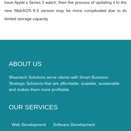
have Apple’s Series 3 watch, then the process of updating it to the
new WatchOS 8.5 version may be more complicated due to its
limited storage capacity.
ABOUT US
Wisertech Solutions serve clients with Smart Business
Strategic Solutions that are affordable, scalable, sustainable
and makes them more profitable.
OUR SERVICES
Web Development
Software Development