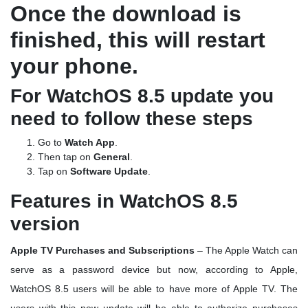
Once the download is
finished, this will restart
your phone.
For WatchOS 8.5 update you
need to follow these steps
Go to
Watch App
.
Then tap on
General
.
Tap on
Software Update
.
Features in WatchOS 8.5
version
Apple TV Purchases and Subscriptions
– The Apple Watch can
serve as a password device but now, according to Apple,
WatchOS 8.5 users will be able to have more of Apple TV. The
users with this new update will be able to authorize purchases