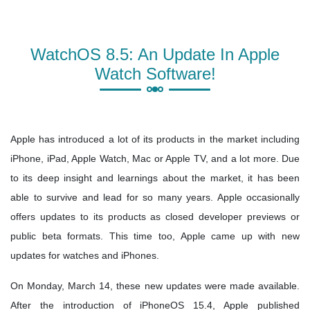
WatchOS 8.5: An Update In Apple
Watch Software!
Apple has introduced a lot of its products in the market including
iPhone, iPad, Apple Watch, Mac or Apple TV, and a lot more. Due
to its deep insight and learnings about the market, it has been
able to survive and lead for so many years. Apple occasionally
offers updates to its products as closed developer previews or
public beta formats. This time too, Apple came up with new
updates for watches and iPhones.
On Monday, March 14, these new updates were made available.
After the introduction of iPhoneOS 15.4, Apple published