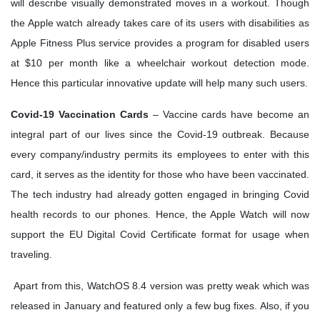
will describe visually demonstrated moves in a workout. Though
the Apple watch already takes care of its users with disabilities as
Apple Fitness Plus service provides a program for disabled users
at $10 per month like a wheelchair workout detection mode.
Hence this particular innovative update will help many such users.
Covid-19 Vaccination Cards
– Vaccine cards have become an
integral part of our lives since the Covid-19 outbreak. Because
every company/industry permits its employees to enter with this
card, it serves as the identity for those who have been vaccinated.
The tech industry had already gotten engaged in bringing Covid
health records to our phones. Hence, the Apple Watch will now
support the EU Digital Covid Certificate format for usage when
traveling.
Apart from this, WatchOS 8.4 version was pretty weak which was
released in January and featured only a few bug fixes. Also, if you