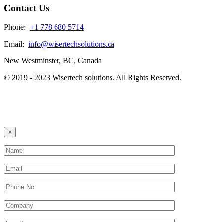
Contact Us
Phone:
+1 778 680 5714
Email:
info@wisertechsolutions.ca
New Westminster, BC, Canada
© 2019 - 2023 Wisertech solutions. All Rights Reserved.
×