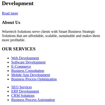
Development
Read more
About Us
Wisertech Solutions serve clients with Smart Business Strategic
Solutions that are affordable, scalable, sustainable and makes them
more profitable.
OUR SERVICES
Web Development
Software Development
E-Commerce
Business Consultation
Mobile App Development
Business Process Optimization
SEO Services
ERP Development
CRM Solutions
Business Process Automation