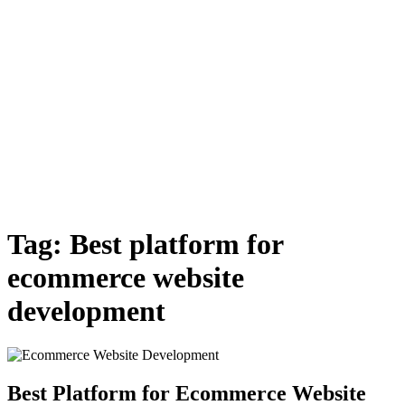
Tag:
Best platform for
ecommerce website
development
Best Platform for Ecommerce Website