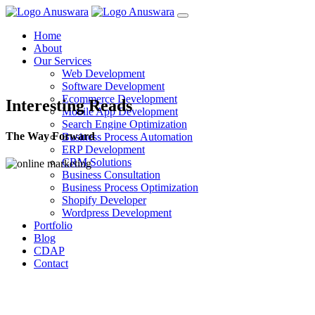
Home
About
Our Services
Web Development
Software Development
Ecommerce Development
Interesting Reads
Mobile App Development
Search Engine Optimization
The Way Forward
Business Process Automation
ERP Development
CRM Solutions
Business Consultation
Business Process Optimization
Shopify Developer
Wordpress Development
Portfolio
Blog
CDAP
Contact