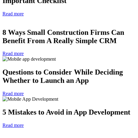
Important Checklist
Read more
8 Ways Small Construction Firms Can
Benefit From A Really Simple CRM
Read more
Questions to Consider While Deciding
Whether to Launch an App
Read more
5 Mistakes to Avoid in App Development
Read more