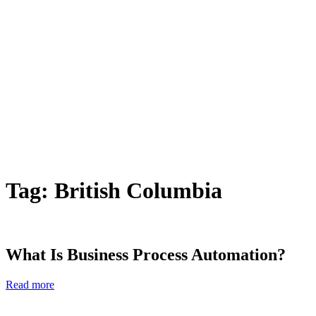
Tag:
British Columbia
What Is Business Process Automation?
Read more