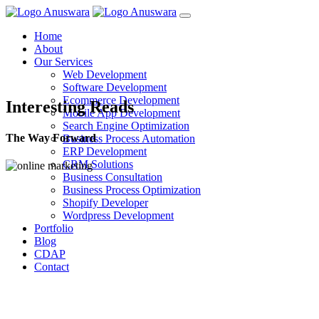
Home
About
Our Services
Web Development
Software Development
Ecommerce Development
Interesting Reads
Mobile App Development
Search Engine Optimization
The Way Forward
Business Process Automation
ERP Development
CRM Solutions
Business Consultation
Business Process Optimization
Shopify Developer
Wordpress Development
Portfolio
Blog
CDAP
Contact