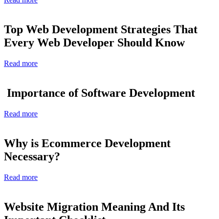
Top Web Development Strategies That
Every Web Developer Should Know
Read more
Importance of Software Development
Read more
Why is Ecommerce Development
Necessary?
Read more
Website Migration Meaning And Its