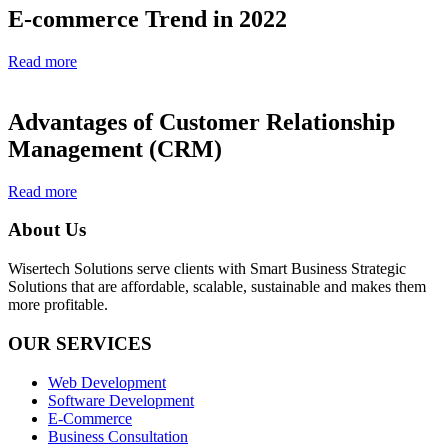
E-commerce Trend in 2022
Read more
Advantages of Customer Relationship
Management (CRM)
Read more
About Us
Wisertech Solutions serve clients with Smart Business Strategic
Solutions that are affordable, scalable, sustainable and makes them
more profitable.
OUR SERVICES
Web Development
Software Development
E-Commerce
Business Consultation