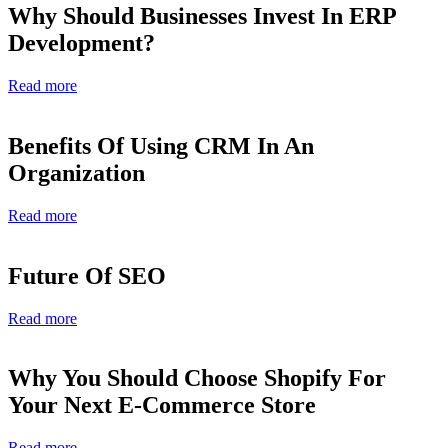
Why Should Businesses Invest In ERP
Development?
Read more
Benefits Of Using CRM In An
Organization
Read more
Future Of SEO
Read more
Why You Should Choose Shopify For
Your Next E-Commerce Store
Read more