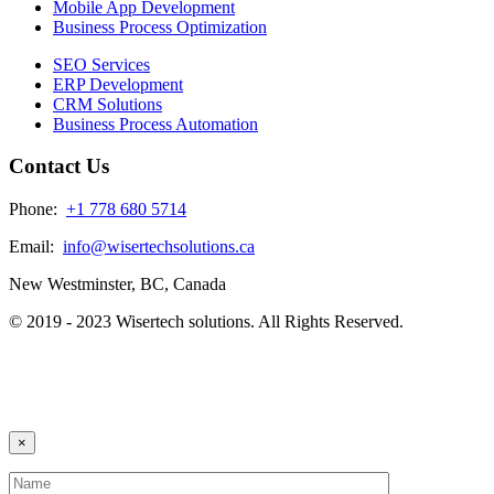
Mobile App Development
Business Process Optimization
SEO Services
ERP Development
CRM Solutions
Business Process Automation
Contact Us
Phone:
+1 778 680 5714
Email:
info@wisertechsolutions.ca
New Westminster, BC, Canada
© 2019 - 2023 Wisertech solutions. All Rights Reserved.
×