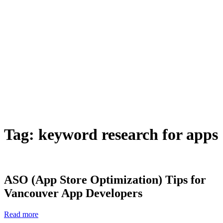
Tag:
keyword research for apps
ASO (App Store Optimization) Tips for
Vancouver App Developers
Read more