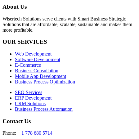
About Us
Wisertech Solutions serve clients with Smart Business Strategic
Solutions that are affordable, scalable, sustainable and makes them
more profitable.
OUR SERVICES
Web Development
Software Development
E-Commerce
Business Consultation
Mobile App Development
Business Process Optimization
SEO Services
ERP Development
CRM Solutions
Business Process Automation
Contact Us
Phone:
+1 778 680 5714