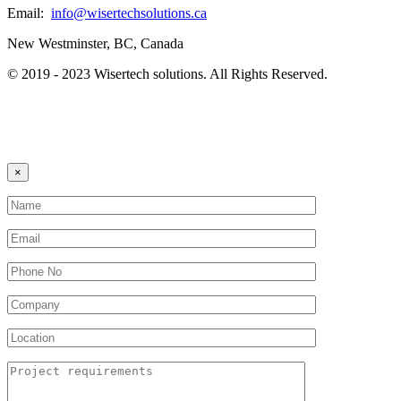
Email:
info@wisertechsolutions.ca
New Westminster, BC, Canada
© 2019 - 2023 Wisertech solutions. All Rights Reserved.
×