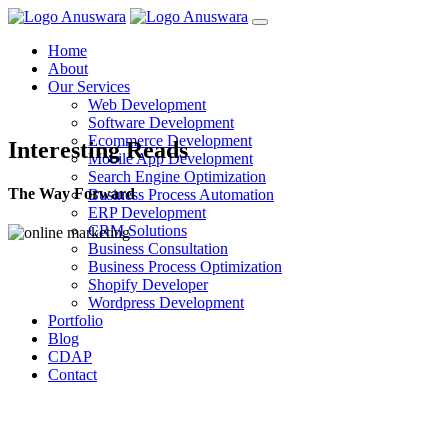
Home
About
Our Services
Web Development
Software Development
Ecommerce Development
Interesting Reads
Mobile App Development
Search Engine Optimization
The Way Forward
Business Process Automation
ERP Development
CRM Solutions
Business Consultation
Business Process Optimization
Shopify Developer
Wordpress Development
Portfolio
Blog
CDAP
Contact