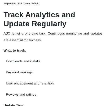
improve retention rates.
Track Analytics and
Update Regularly
ASO is not a one-time task. Continuous monitoring and updates
are essential for success.
What to track:
Downloads and installs
Keyword rankings
User engagement and retention
Reviews and ratings
Update Tips: