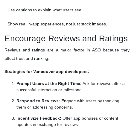
Use captions to explain what users see.
Show real in-app experiences, not just stock images.
Encourage Reviews and Ratings
Reviews and ratings are a major factor in ASO because they
affect trust and ranking.
Strategies for Vancouver app developers:
Prompt Users at the Right Time:
Ask for reviews after a
successful interaction or milestone.
Respond to Reviews:
Engage with users by thanking
them or addressing concerns.
Incentivize Feedback:
Offer app bonuses or content
updates in exchange for reviews.