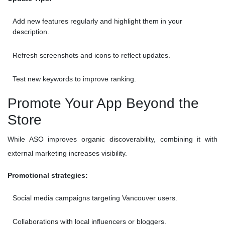
Add new features regularly and highlight them in your
description.
Refresh screenshots and icons to reflect updates.
Test new keywords to improve ranking.
Promote Your App Beyond the
Store
While ASO improves organic discoverability, combining it with
external marketing increases visibility.
Promotional strategies:
Social media campaigns targeting Vancouver users.
Collaborations with local influencers or bloggers.