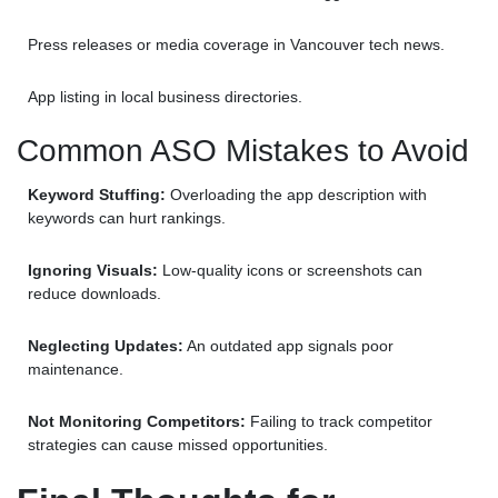
Press releases or media coverage in Vancouver tech news.
App listing in local business directories.
Common ASO Mistakes to Avoid
Keyword Stuffing:
Overloading the app description with
keywords can hurt rankings.
Ignoring Visuals:
Low-quality icons or screenshots can
reduce downloads.
Neglecting Updates:
An outdated app signals poor
maintenance.
Not Monitoring Competitors:
Failing to track competitor
strategies can cause missed opportunities.