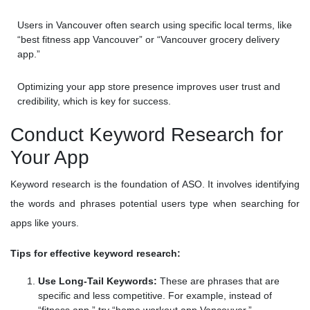
Users in Vancouver often search using specific local terms, like
“best fitness app Vancouver” or “Vancouver grocery delivery
app.”
Optimizing your app store presence improves user trust and
credibility, which is key for success.
Conduct Keyword Research for
Your App
Keyword research is the foundation of ASO. It involves identifying
the words and phrases potential users type when searching for
apps like yours.
Tips for effective keyword research:
Use Long-Tail Keywords:
These are phrases that are
specific and less competitive. For example, instead of