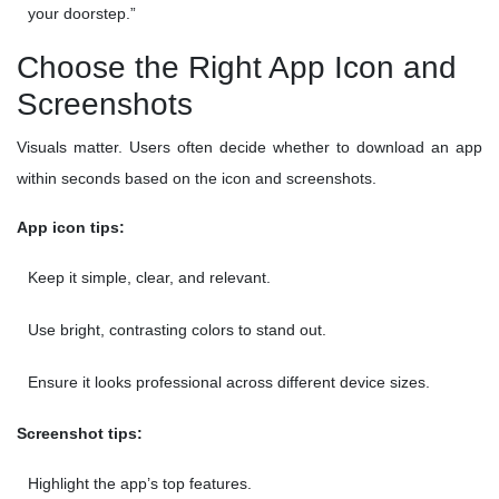
your doorstep.”
Choose the Right App Icon and
Screenshots
Visuals matter. Users often decide whether to download an app
within seconds based on the icon and screenshots.
App icon tips:
Keep it simple, clear, and relevant.
Use bright, contrasting colors to stand out.
Ensure it looks professional across different device sizes.
Screenshot tips:
Highlight the app’s top features.