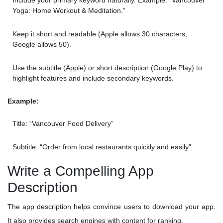
Include your primary keyword naturally. Example: “Vancouver
Yoga: Home Workout & Meditation.”
Keep it short and readable (Apple allows 30 characters,
Google allows 50).
Use the subtitle (Apple) or short description (Google Play) to
highlight features and include secondary keywords.
Example:
Title: “Vancouver Food Delivery”
Subtitle: “Order from local restaurants quickly and easily”
Write a Compelling App
Description
The app description helps convince users to download your app.
It also provides search engines with content for ranking.