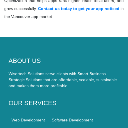
Optimization that helps apps rank higher, reach local users, and
grow successfully.
Contact us today to get your app noticed
in
the Vancouver app market.
ABOUT US
Wisertech Solutions serve clients with Smart Business
Strategic Solutions that are affordable, scalable, sustainable
and makes them more profitable.
OUR SERVICES
Web Development
Software Development