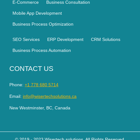
E-Commerce
Business Consultation
Mobile App Development
Business Process Optimization
SEO Services
ERP Development
CRM Solutions
Business Process Automation
CONTACT US
Phone:
+1 778 680 5714
Email:
info@wisertechsolutions.ca
New Westminster, BC, Canada
© 2019 - 2023 Wisertech solutions. All Rights Reserved.