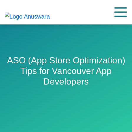
ASO (App Store Optimization)
Tips for Vancouver App
Developers