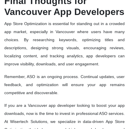
Final Thoughts for
Vancouver App Developers
App Store Optimization is essential for standing out in a crowded
app market, especially in Vancouver where users have many
choices. By researching keywords, optimizing titles and
descriptions, designing strong visuals, encouraging reviews,
localizing content, and tracking analytics, app developers can
improve visibility, downloads, and user engagement.
Remember, ASO is an ongoing process. Continual updates, user
feedback, and optimization will ensure your app remains
competitive and discoverable.
If you are a Vancouver app developer looking to boost your app
downloads, now is the time to invest in professional ASO services.
At Wisertech Solutions, we specialize in data-driven App Store