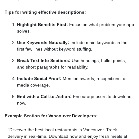
Tips for writing effective descriptions:
Highlight Benefits First:
Focus on what problem your app
solves.
Use Keywords Naturally:
Include main keywords in the
first few lines without keyword stuffing.
Break Text Into Sections:
Use headings, bullet points,
and short paragraphs for readability.
Include Social Proof:
Mention awards, recognitions, or
media coverage.
End with a Call-to-Action:
Encourage users to download
now.
Example Section for Vancouver Developers:
“Discover the best local restaurants in Vancouver. Track
delivery in real-time. Download now and enjoy fresh meals at