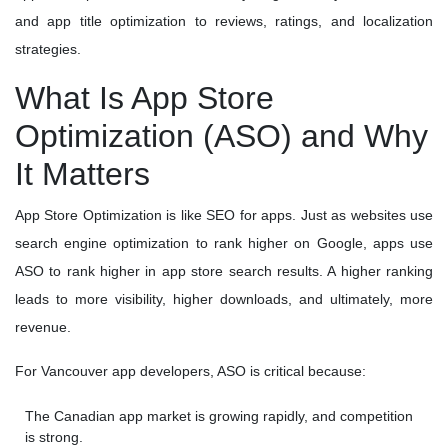
and app title optimization to reviews, ratings, and localization
strategies.
What Is App Store
Optimization (ASO) and Why
It Matters
App Store Optimization is like SEO for apps. Just as websites use
search engine optimization to rank higher on Google, apps use
ASO to rank higher in app store search results. A higher ranking
leads to more visibility, higher downloads, and ultimately, more
revenue.
For Vancouver app developers, ASO is critical because:
The Canadian app market is growing rapidly, and competition
is strong.