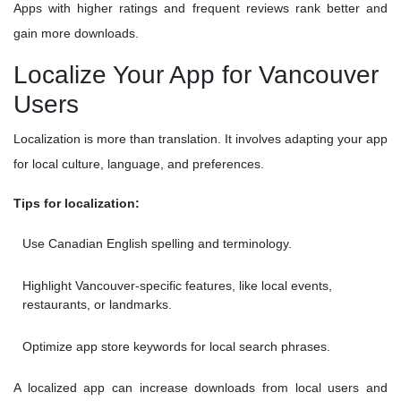
Apps with higher ratings and frequent reviews rank better and
gain more downloads.
Localize Your App for Vancouver
Users
Localization is more than translation. It involves adapting your app
for local culture, language, and preferences.
Tips for localization:
Use Canadian English spelling and terminology.
Highlight Vancouver-specific features, like local events,
restaurants, or landmarks.
Optimize app store keywords for local search phrases.
A localized app can increase downloads from local users and