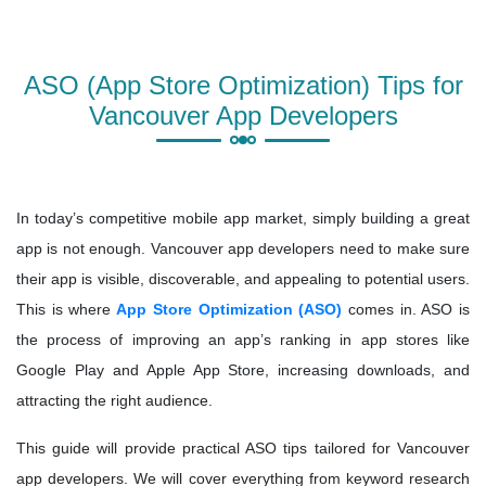
ASO (App Store Optimization) Tips for
Vancouver App Developers
In today’s competitive mobile app market, simply building a great
app is not enough. Vancouver app developers need to make sure
their app is visible, discoverable, and appealing to potential users.
This is where
App Store Optimization (ASO)
comes in. ASO is
the process of improving an app’s ranking in app stores like
Google Play and Apple App Store, increasing downloads, and
attracting the right audience.
This guide will provide practical ASO tips tailored for Vancouver
app developers. We will cover everything from keyword research