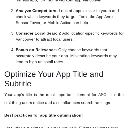
“fitness app,” try “home workout app Vancouver.”
Analyze Competitors:
Look at apps similar to yours and
check which keywords they target. Tools like App Annie,
Sensor Tower, or Mobile Action can help.
Consider Local Search:
Add location-specific keywords for
Vancouver to attract local users.
Focus on Relevance:
Only choose keywords that
accurately describe your app. Misleading keywords may
lead to high uninstall rates.
Optimize Your App Title and
Subtitle
Your app’s title is the most important element for ASO. It is the
first thing users notice and also influences search rankings.
Best practices for app title optimization: