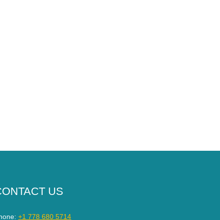
CONTACT US
hone:
+1 778 680 5714