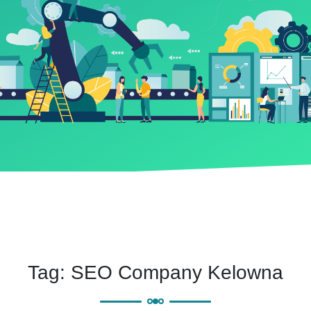
Tag:
SEO Company Kelowna