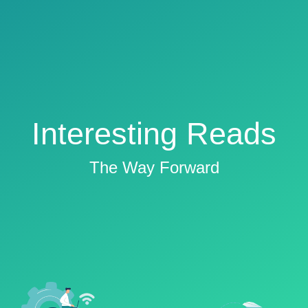
Interesting Reads
The Way Forward