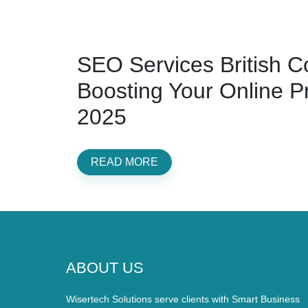
SEO Services British C
Boosting Your Online P
2025
READ MORE
ABOUT US
Wisertech Solutions serve clients with Smart Business