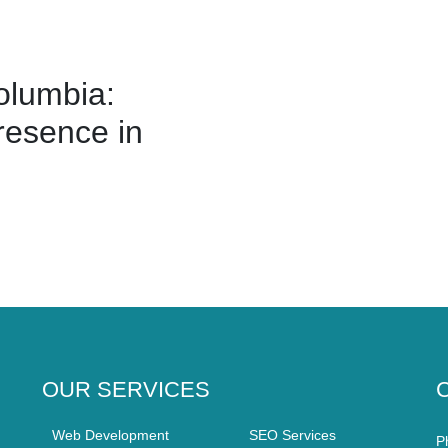
olumbia:
resence in
OUR SERVICES
Web Development
SEO Services
P