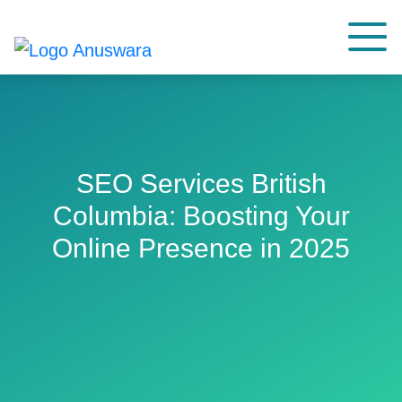
SEO Services British
Columbia: Boosting Your
Online Presence in 2025