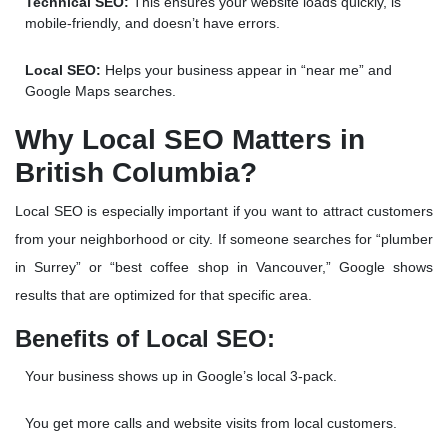
Technical SEO:
This ensures your website loads quickly, is
mobile-friendly, and doesn’t have errors.
Local SEO:
Helps your business appear in “near me” and
Google Maps searches
.
Why Local SEO Matters in
British Columbia?
Local SEO is especially important if you want to attract customers
from your neighborhood or city. If someone searches for “plumber
in Surrey” or “best coffee shop in Vancouver,” Google shows
results that are optimized for that specific area.
Benefits of Local SEO:
Your business shows up in
Google’s local 3-pack
.
You get more calls and website visits from local customers.