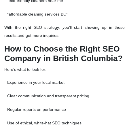
“eco-friendly cleaners near me”
“affordable cleaning services BC”
With the right SEO strategy, you’ll start showing up in those
results and get more inquiries.
How to Choose the Right SEO
Company in British Columbia?
Here’s what to look for:
Experience in your local market
Clear communication and transparent pricing
Regular reports on performance
Use of ethical, white-hat SEO techniques