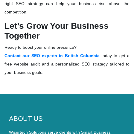
right SEO strategy can help your business rise above the
competition.
Let’s Grow Your Business
Together
Ready to boost your online presence?
Contact our SEO experts in British Columbia
today to get a
free website audit
and a personalized SEO strategy tailored to
your business goals.
ABOUT US
Wisertech Solutions serve clients with Smart Business