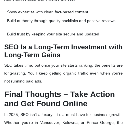
Show expertise with
clear, fact-based content
Build authority through
quality backlinks and positive reviews
Build trust by keeping your site secure and updated
SEO Is a Long-Term Investment with
Long-Term Gains
SEO takes time, but once your site starts ranking, the benefits are
long-lasting. You’ll keep getting
organic traffic
even when you’re
not running paid ads.
Final Thoughts – Take Action
and Get Found Online
In 2025, SEO isn’t a luxury—it’s a
must-have for business growth
.
Whether you’re in Vancouver, Kelowna, or Prince George, the