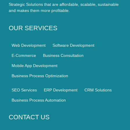
Strategic Solutions that are affordable, scalable, sustainable
and makes them more profitable.
OUR SERVICES
Web Development
Software Development
E-Commerce
Business Consultation
Mobile App Development
Business Process Optimization
SEO Services
ERP Development
CRM Solutions
Business Process Automation
CONTACT US