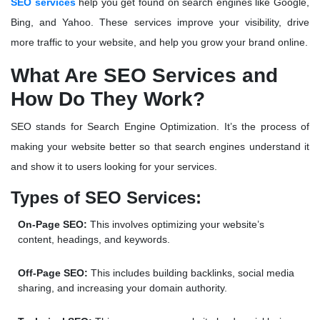
SEO services
help you get found on search engines like Google,
Bing, and Yahoo. These services improve your visibility, drive
more traffic to your website, and help you grow your brand online.
What Are SEO Services and
How Do They Work?
SEO stands for
Search Engine Optimization
. It’s the process of
making your website better so that search engines understand it
and show it to users looking for your services.
Types of SEO Services:
On-Page SEO:
This involves optimizing your website’s
content, headings, and keywords.
Off-Page SEO:
This includes building backlinks, social media
sharing, and increasing your domain authority.