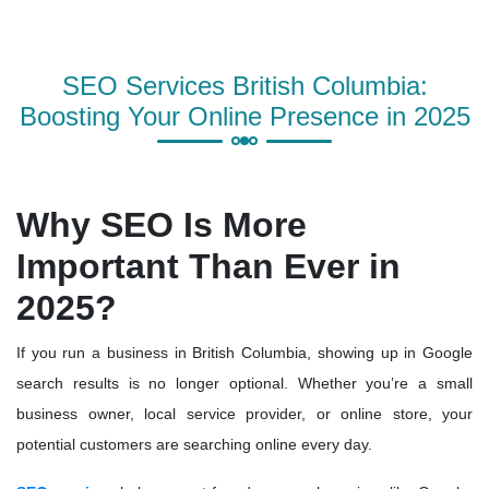
SEO Services British Columbia:
Boosting Your Online Presence in 2025
Why SEO Is More
Important Than Ever in
2025?
If you run a business in British Columbia, showing up in Google
search results is no longer optional. Whether you’re a small
business owner, local service provider, or online store, your
potential customers are searching online every day.