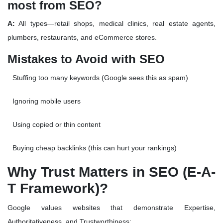
most from SEO?
A:
All types—retail shops, medical clinics, real estate agents,
plumbers, restaurants, and eCommerce stores.
Mistakes to Avoid with SEO
Stuffing too many keywords (Google sees this as spam)
Ignoring mobile users
Using copied or thin content
Buying cheap backlinks (this can hurt your rankings)
Why Trust Matters in SEO (E-A-
T Framework)?
Google values websites that demonstrate
Expertise,
Authoritativeness, and Trustworthiness
: