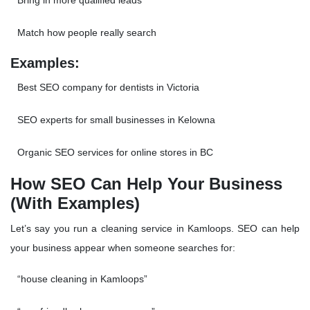
Bring in more
qualified leads
Match how people really search
Examples:
Best SEO company for dentists in Victoria
SEO experts for small businesses in Kelowna
Organic SEO services for online stores in BC
How SEO Can Help Your Business
(With Examples)
Let’s say you run a cleaning service in Kamloops. SEO can help
your business appear when someone searches for:
“house cleaning in Kamloops”