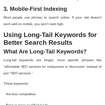
3. Mobile-First Indexing
Most people use phones to search online. If your site doesn’t
work well on mobile, you won’t rank high.
Using Long-Tail Keywords for
Better Search Results
What Are Long-Tail Keywords?
Long-tail keywords are longer, more specific phrases like
“affordable SEO services for restaurants in Vancouver” instead of
just “SEO services.”
These keywords:
Are less competitive