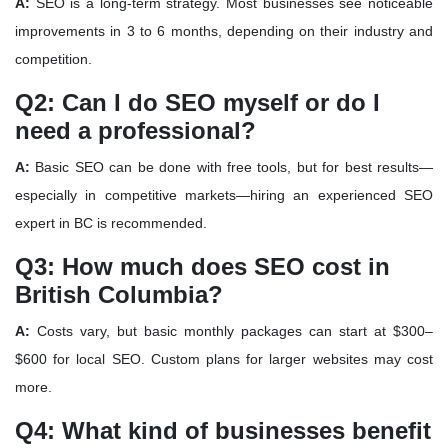
A:
SEO is a long-term strategy. Most businesses see noticeable
improvements in
3 to 6 months
, depending on their industry and
competition.
Q2: Can I do SEO myself or do I
need a professional?
A:
Basic SEO can be done with free tools, but for best results—
especially in competitive markets—
hiring an experienced SEO
expert in BC
is recommended.
Q3: How much does SEO cost in
British Columbia?
A:
Costs vary, but basic monthly packages can start at
$300–
$600
for local SEO. Custom plans for larger websites may cost
more.
Q4: What kind of businesses benefit