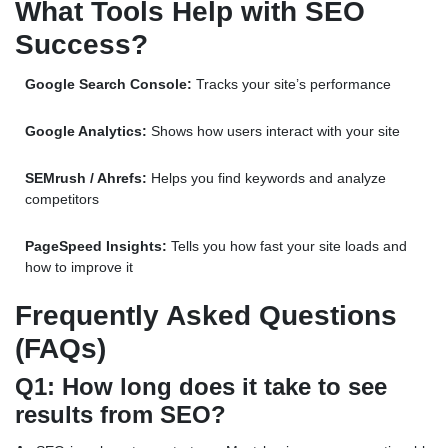
What Tools Help with SEO
Success?
Google Search Console:
Tracks your site’s performance
Google Analytics:
Shows how users interact with your site
SEMrush / Ahrefs:
Helps you find keywords and analyze
competitors
PageSpeed Insights:
Tells you how fast your site loads and
how to improve it
Frequently Asked Questions
(FAQs)
Q1: How long does it take to see
results from SEO?