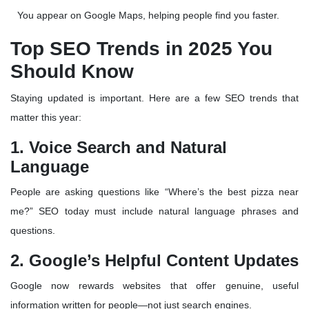
You appear on Google Maps, helping people find you faster.
Top SEO Trends in 2025 You
Should Know
Staying updated is important. Here are a few SEO trends that
matter this year:
1. Voice Search and Natural
Language
People are asking questions like “Where’s the best pizza near
me?” SEO today must include
natural language phrases and
questions
.
2. Google’s Helpful Content Updates
Google now rewards websites that offer
genuine, useful
information
written for people—not just search engines.