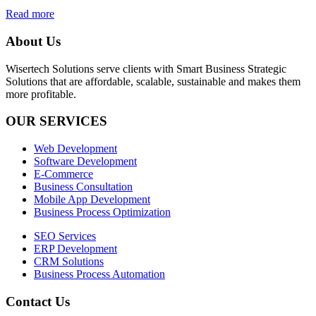
Read more
About Us
Wisertech Solutions serve clients with Smart Business Strategic
Solutions that are affordable, scalable, sustainable and makes them
more profitable.
OUR SERVICES
Web Development
Software Development
E-Commerce
Business Consultation
Mobile App Development
Business Process Optimization
SEO Services
ERP Development
CRM Solutions
Business Process Automation
Contact Us