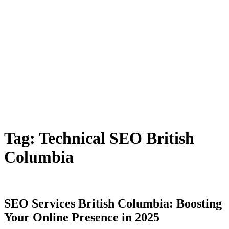
Tag:
Technical SEO British
Columbia
SEO Services British Columbia: Boosting
Your Online Presence in 2025