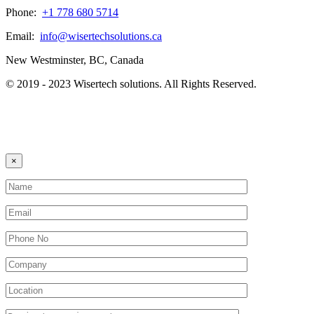
Phone:
+1 778 680 5714
Email:
info@wisertechsolutions.ca
New Westminster, BC, Canada
© 2019 - 2023 Wisertech solutions. All Rights Reserved.
×