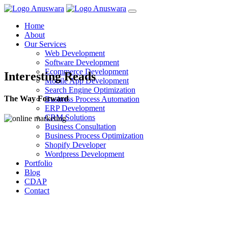
Home
About
Our Services
Web Development
Software Development
Ecommerce Development
Interesting Reads
Mobile App Development
Search Engine Optimization
The Way Forward
Business Process Automation
ERP Development
CRM Solutions
Business Consultation
Business Process Optimization
Shopify Developer
Wordpress Development
Portfolio
Blog
CDAP
Contact