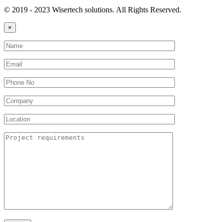
© 2019 - 2023 Wisertech solutions. All Rights Reserved.
×