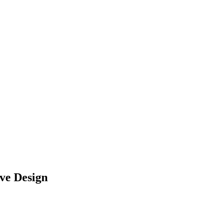
ve Design