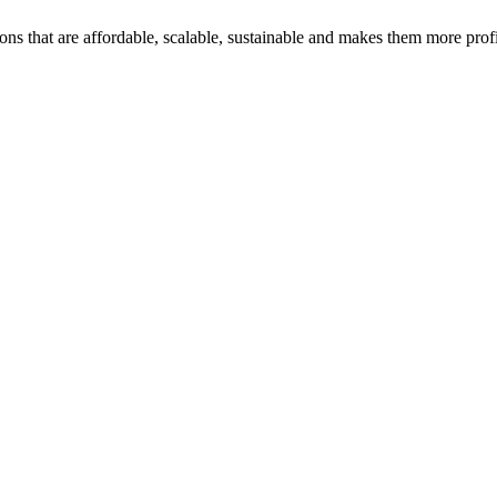
ons that are affordable, scalable, sustainable and makes them more profi