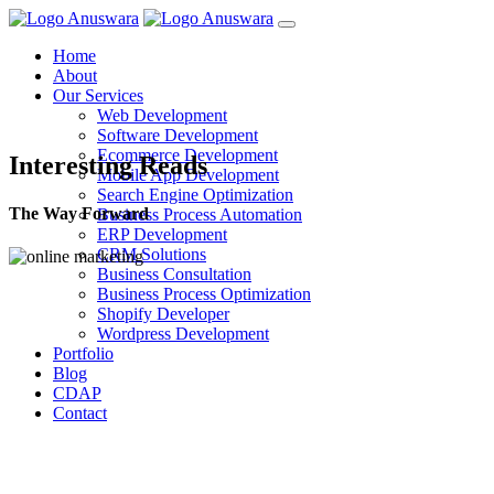
Home
About
Our Services
Web Development
Software Development
Ecommerce Development
Interesting Reads
Mobile App Development
Search Engine Optimization
The Way Forward
Business Process Automation
ERP Development
CRM Solutions
Business Consultation
Business Process Optimization
Shopify Developer
Wordpress Development
Portfolio
Blog
CDAP
Contact