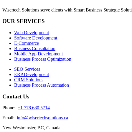
Wisertech Solutions serve clients with Smart Business Strategic Soluti
OUR SERVICES
Web Development
Software Development
E-Commerce
Business Consultation
Mobile App Development
Business Process Optimization
SEO Services
ERP Development
CRM Solutions
Business Process Automation
Contact Us
Phone:
+1 778 680 5714
Email:
info@wisertechsolutions.ca
New Westminster, BC, Canada