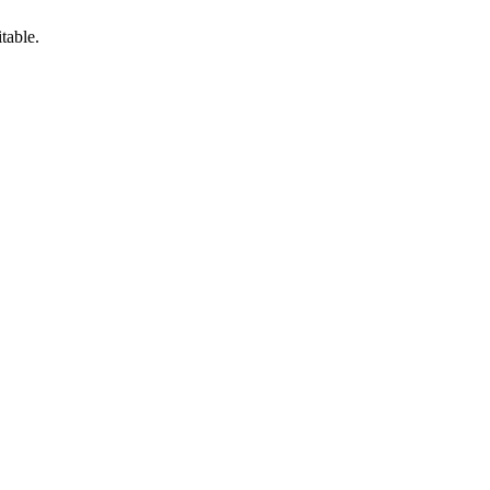
table.