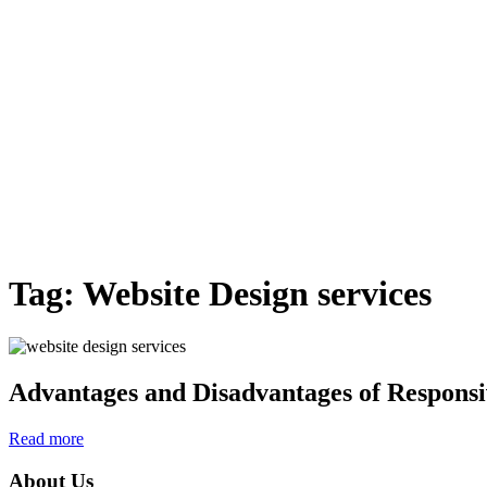
Tag:
Website Design services
Advantages and Disadvantages of Responsi
Read more
About Us