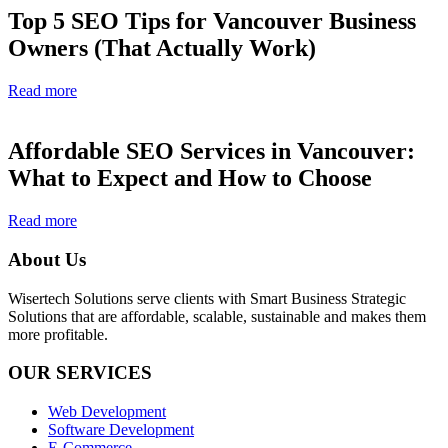
Top 5 SEO Tips for Vancouver Business
Owners (That Actually Work)
Read more
Affordable SEO Services in Vancouver:
What to Expect and How to Choose
Read more
About Us
Wisertech Solutions serve clients with Smart Business Strategic
Solutions that are affordable, scalable, sustainable and makes them
more profitable.
OUR SERVICES
Web Development
Software Development
E-Commerce