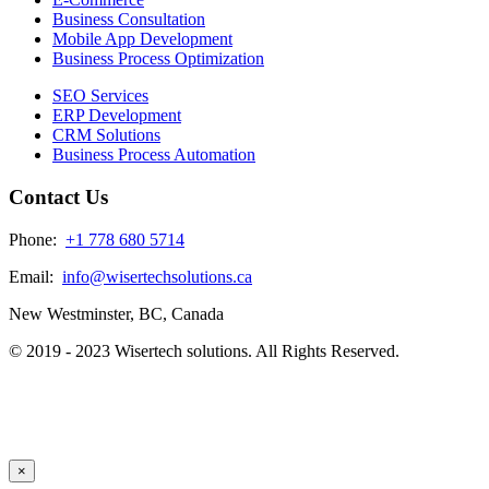
Business Consultation
Mobile App Development
Business Process Optimization
SEO Services
ERP Development
CRM Solutions
Business Process Automation
Contact Us
Phone:
+1 778 680 5714
Email:
info@wisertechsolutions.ca
New Westminster, BC, Canada
© 2019 - 2023 Wisertech solutions. All Rights Reserved.
×