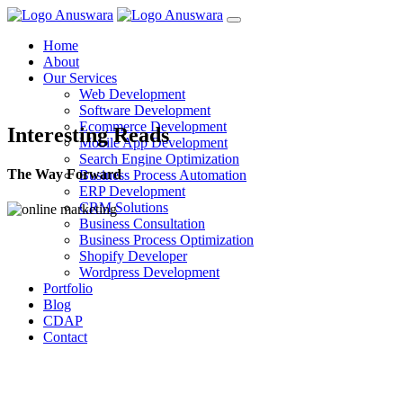
Home
About
Our Services
Web Development
Software Development
Ecommerce Development
Interesting Reads
Mobile App Development
Search Engine Optimization
The Way Forward
Business Process Automation
ERP Development
CRM Solutions
Business Consultation
Business Process Optimization
Shopify Developer
Wordpress Development
Portfolio
Blog
CDAP
Contact