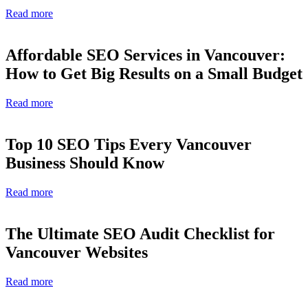
Read more
Affordable SEO Services in Vancouver:
How to Get Big Results on a Small Budget
Read more
Top 10 SEO Tips Every Vancouver
Business Should Know
Read more
The Ultimate SEO Audit Checklist for
Vancouver Websites
Read more