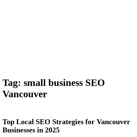
Tag:
small business SEO
Vancouver
Top Local SEO Strategies for Vancouver
Businesses in 2025