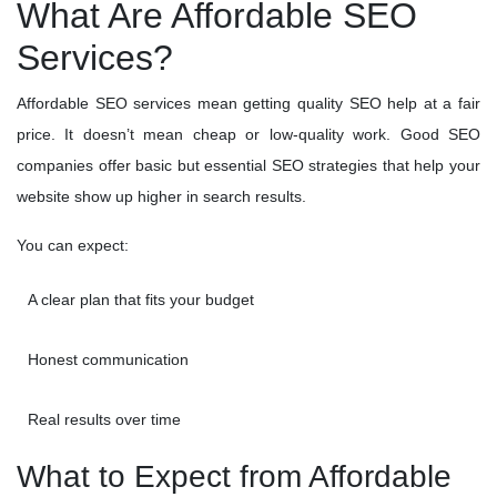
What Are Affordable SEO
Services?
Affordable SEO services mean getting quality SEO help at a fair
price. It doesn’t mean cheap or low-quality work. Good SEO
companies offer basic but essential SEO strategies that help your
website show up higher in search results.
You can expect:
A clear plan that fits your budget
Honest communication
Real results over time
What to Expect from Affordable