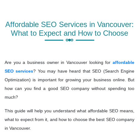
Affordable SEO Services in Vancouver:
What to Expect and How to Choose
Are you a business owner in Vancouver looking for
affordable
SEO services
? You may have heard that SEO (Search Engine
Optimization) is important for growing your business online. But
how can you find a good SEO company without spending too
much?
This guide will help you understand what affordable SEO means,
what to expect from it, and how to choose the best SEO company
in Vancouver.