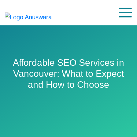
Affordable SEO Services in
Vancouver: What to Expect
and How to Choose