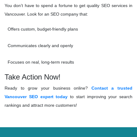
You don’t have to spend a fortune to get quality SEO services in
Vancouver. Look for an SEO company that:
Offers custom, budget-friendly plans
Communicates clearly and openly
Focuses on real, long-term results
Take Action Now!
Ready to grow your business online?
Contact a trusted
Vancouver SEO expert today
to start improving your search
rankings and attract more customers!