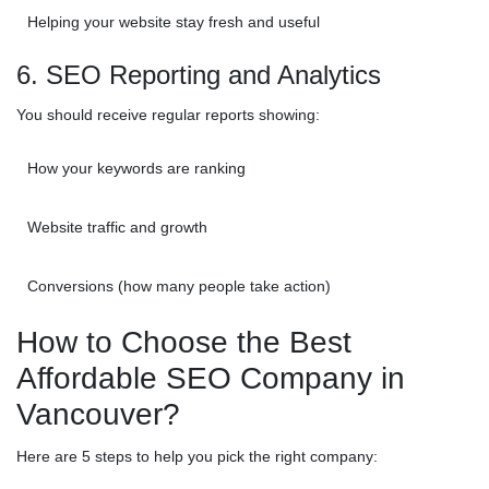
Helping your website stay fresh and useful
6. SEO Reporting and Analytics
You should receive regular reports showing:
How your keywords are ranking
Website traffic and growth
Conversions (how many people take action)
How to Choose the Best
Affordable SEO Company in
Vancouver?
Here are 5 steps to help you pick the right company: