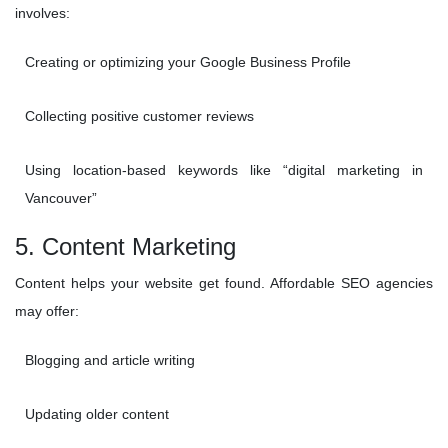
involves:
Creating or optimizing your Google Business Profile
Collecting positive customer reviews
Using location-based keywords like “digital marketing in
Vancouver”
5. Content Marketing
Content helps your website get found. Affordable SEO agencies
may offer:
Blogging and article writing
Updating older content