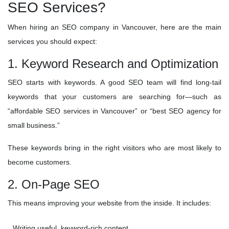
SEO Services?
When hiring an SEO company in Vancouver, here are the main
services you should expect:
1. Keyword Research and Optimization
SEO starts with keywords. A good SEO team will find long-tail
keywords that your customers are searching for—such as
“affordable SEO services in Vancouver” or “best SEO agency for
small business.”
These keywords bring in the right visitors who are most likely to
become customers.
2. On-Page SEO
This means improving your website from the inside. It includes:
Writing useful, keyword-rich content