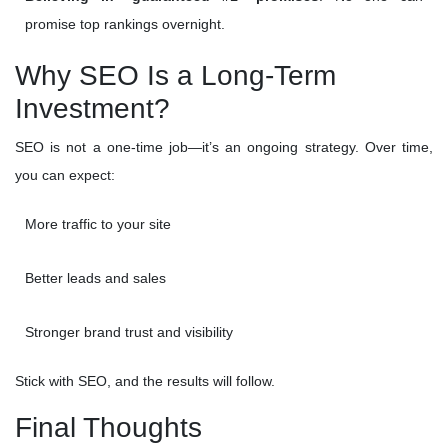
promise top rankings overnight.
Why SEO Is a Long-Term
Investment?
SEO is not a one-time job—it’s an ongoing strategy. Over time,
you can expect:
More traffic to your site
Better leads and sales
Stronger brand trust and visibility
Stick with SEO, and the results will follow.
Final Thoughts