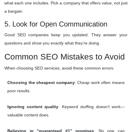
what each one includes. Pick a company that offers value, not just
a bargain.
5. Look for Open Communication
Good SEO companies keep you updated. They answer your
questions and show you exactly what they’re doing.
Common SEO Mistakes to Avoid
When choosing SEO services, avoid these common errors:
Choosing the cheapest company
: Cheap work often means
poor results.
Ignoring content quality
: Keyword stuffing doesn’t work—
valuable content does.
Believing in “guaranteed #1” promises
: No one can