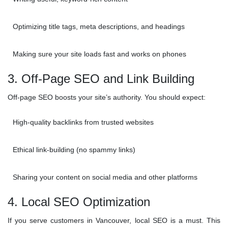
Optimizing title tags, meta descriptions, and headings
Making sure your site loads fast and works on phones
3. Off-Page SEO and Link Building
Off-page SEO boosts your site’s authority. You should expect:
High-quality backlinks from trusted websites
Ethical link-building (no spammy links)
Sharing your content on social media and other platforms
4. Local SEO Optimization
If you serve customers in Vancouver, local SEO is a must. This