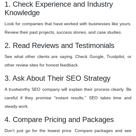
1. Check Experience and Industry
Knowledge
Look for companies that have worked with businesses like yours.
Review their past projects, success stories, and case studies.
2. Read Reviews and Testimonials
See what other clients are saying. Check Google, Trustpilot, or
other review sites for honest feedback.
3. Ask About Their SEO Strategy
A trustworthy SEO company will explain their process clearly. Be
careful if they promise “instant results.” SEO takes time and
steady work.
4. Compare Pricing and Packages
Don’t just go for the lowest price. Compare packages and see