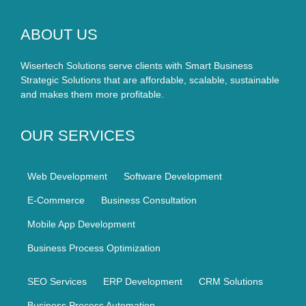
ABOUT US
Wisertech Solutions serve clients with Smart Business
Strategic Solutions that are affordable, scalable, sustainable
and makes them more profitable.
OUR SERVICES
Web Development
Software Development
E-Commerce
Business Consultation
Mobile App Development
Business Process Optimization
SEO Services
ERP Development
CRM Solutions
Business Process Automation