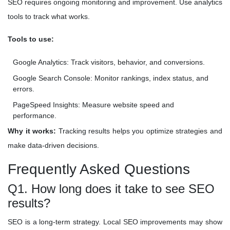
SEO requires ongoing monitoring and improvement. Use analytics
tools to track what works.
Tools to use:
Google Analytics: Track visitors, behavior, and conversions.
Google Search Console: Monitor rankings, index status, and
errors.
PageSpeed Insights: Measure website speed and
performance.
Why it works:
Tracking results helps you optimize strategies and
make data-driven decisions.
Frequently Asked Questions
Q1. How long does it take to see SEO
results?
SEO is a long-term strategy. Local SEO improvements may show