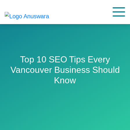
Top 10 SEO Tips Every
Vancouver Business Should
Know