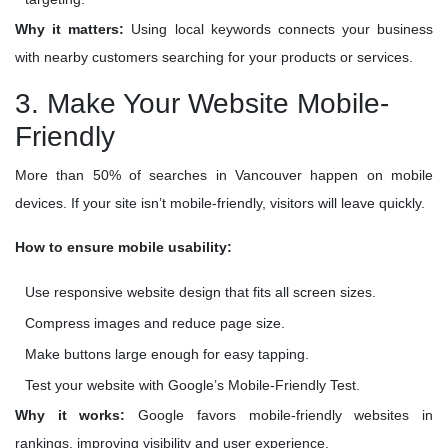
Why it matters:
Using local keywords connects your business
with nearby customers searching for your products or services.
3. Make Your Website Mobile-
Friendly
More than 50% of searches in Vancouver happen on mobile
devices. If your site isn’t mobile-friendly, visitors will leave quickly.
How to ensure mobile usability:
Use responsive website design that fits all screen sizes.
Compress images and reduce page size.
Make buttons large enough for easy tapping.
Test your website with Google’s Mobile-Friendly Test.
Why it works:
Google favors mobile-friendly websites in
rankings, improving visibility and user experience.