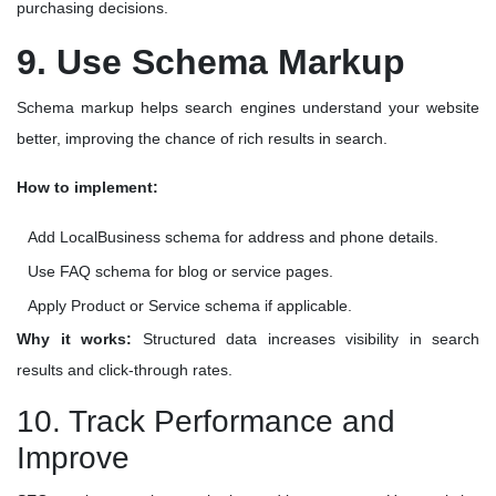
purchasing decisions.
9. Use Schema Markup
Schema markup helps search engines understand your website
better, improving the chance of rich results in search.
How to implement:
Add LocalBusiness schema for address and phone details.
Use FAQ schema for blog or service pages.
Apply Product or Service schema if applicable.
Why it works:
Structured data increases visibility in search
results and click-through rates.
10. Track Performance and
Improve