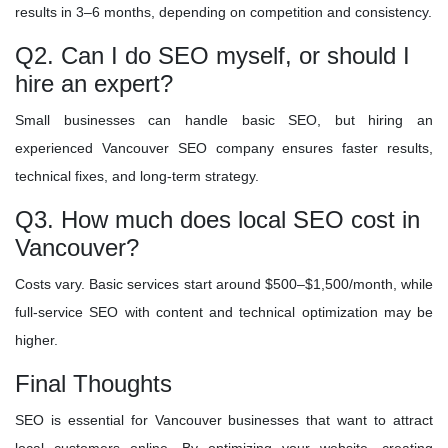
results in 3–6 months, depending on competition and consistency.
Q2. Can I do SEO myself, or should I
hire an expert?
Small businesses can handle basic SEO, but hiring an
experienced Vancouver SEO company ensures faster results,
technical fixes, and long-term strategy.
Q3. How much does local SEO cost in
Vancouver?
Costs vary. Basic services start around $500–$1,500/month, while
full-service SEO with content and technical optimization may be
higher.
Final Thoughts
SEO is essential for Vancouver businesses that want to attract