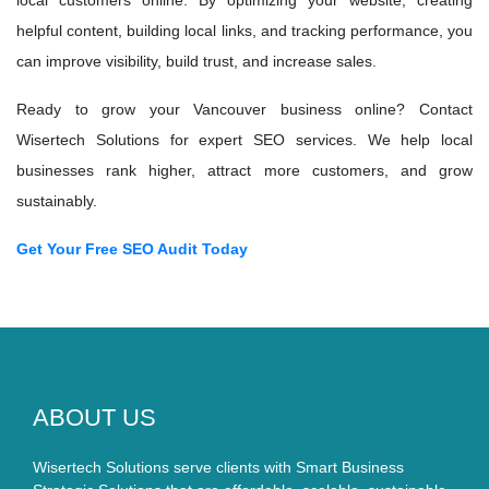
local customers online. By optimizing your website, creating
helpful content, building local links, and tracking performance, you
can improve visibility, build trust, and increase sales.
Ready to grow your Vancouver business online? Contact
Wisertech Solutions for expert SEO services. We help local
businesses rank higher, attract more customers, and grow
sustainably.
Get Your Free SEO Audit Today
ABOUT US
Wisertech Solutions serve clients with Smart Business