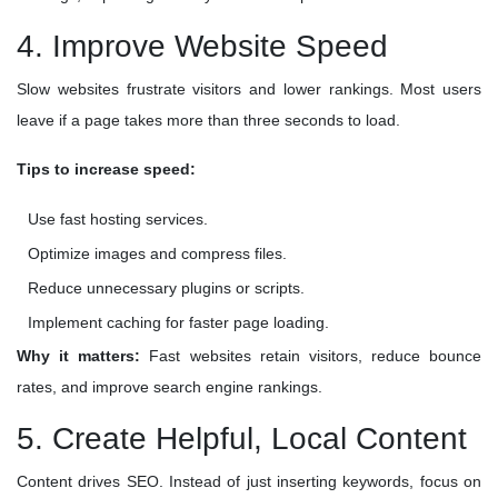
4. Improve Website Speed
Slow websites frustrate visitors and lower rankings. Most users
leave if a page takes more than three seconds to load.
Tips to increase speed:
Use fast hosting services.
Optimize images and compress files.
Reduce unnecessary plugins or scripts.
Implement caching for faster page loading.
Why it matters:
Fast websites retain visitors, reduce bounce
rates, and improve search engine rankings.
5. Create Helpful, Local Content
Content drives SEO. Instead of just inserting keywords, focus on