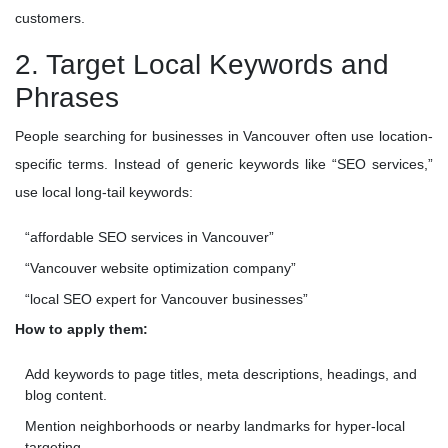
customers.
2. Target Local Keywords and
Phrases
People searching for businesses in Vancouver often use location-
specific terms. Instead of generic keywords like “SEO services,”
use local long-tail keywords:
“affordable SEO services in Vancouver”
“Vancouver website optimization company”
“local SEO expert for Vancouver businesses”
How to apply them:
Add keywords to page titles, meta descriptions, headings, and
blog content.
Mention neighborhoods or nearby landmarks for hyper-local
targeting.