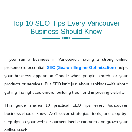
Top 10 SEO Tips Every Vancouver
Business Should Know
If you run a business in Vancouver, having a strong online
presence is essential.
SEO (Search Engine Optimization)
helps
your business appear on Google when people search for your
products or services. But SEO isn’t just about rankings—it’s about
getting the right customers, building trust, and improving visibility.
This guide shares 10 practical SEO tips every Vancouver
business should know. We’ll cover strategies, tools, and step-by-
step tips so your website attracts local customers and grows your
online reach.