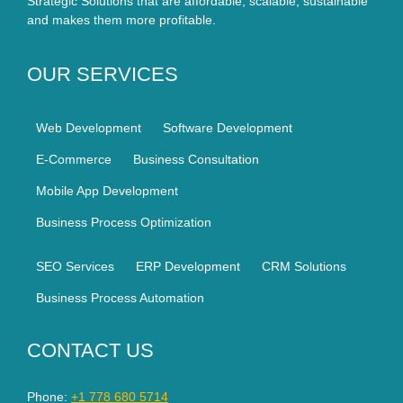
Strategic Solutions that are affordable, scalable, sustainable
and makes them more profitable.
OUR SERVICES
Web Development
Software Development
E-Commerce
Business Consultation
Mobile App Development
Business Process Optimization
SEO Services
ERP Development
CRM Solutions
Business Process Automation
CONTACT US
Phone:
+1 778 680 5714