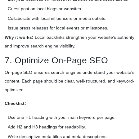
Guest post on local blogs or websites.
Collaborate with local influencers or media outlets.
Issue press releases for local events or milestones.
Why it works:
Local backlinks strengthen your website’s authority
and improve search engine visibility.
7. Optimize On-Page SEO
On-page SEO ensures search engines understand your website’s
content. Each page should be clear, well-structured, and keyword-
optimized.
Checklist:
Use one H1 heading with your main keyword per page.
Add H2 and H3 headings for readability.
Write descriptive meta titles and meta descriptions.