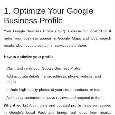
1. Optimize Your Google
Business Profile
Your Google Business Profile (GBP) is crucial for local SEO. It
helps your business appear in Google Maps and local search
results when people search for services near them.
How to optimize your profile:
Claim and verify your Google Business Profile.
Add accurate details: name, address, phone, website, and
hours.
Include high-quality photos of your store, products, or team.
Ask happy customers to leave reviews and respond to them.
Why it works:
A complete and updated profile helps you appear
in Google’s Local Pack and brings real leads from nearby