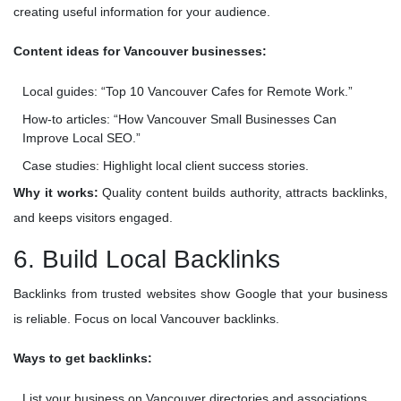
creating useful information for your audience.
Content ideas for Vancouver businesses:
Local guides: “Top 10 Vancouver Cafes for Remote Work.”
How-to articles: “How Vancouver Small Businesses Can
Improve Local SEO.”
Case studies: Highlight local client success stories.
Why it works:
Quality content builds authority, attracts backlinks,
and keeps visitors engaged.
6. Build Local Backlinks
Backlinks from trusted websites show Google that your business
is reliable. Focus on local Vancouver backlinks.
Ways to get backlinks:
List your business on Vancouver directories and associations.