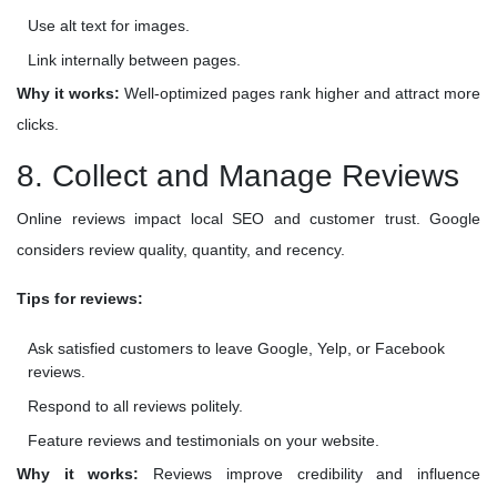
Use alt text for images.
Link internally between pages.
Why it works:
Well-optimized pages rank higher and attract more
clicks.
8. Collect and Manage Reviews
Online reviews impact local SEO and customer trust. Google
considers review quality, quantity, and recency.
Tips for reviews:
Ask satisfied customers to leave Google, Yelp, or Facebook
reviews.
Respond to all reviews politely.
Feature reviews and testimonials on your website.
Why it works:
Reviews improve credibility and influence